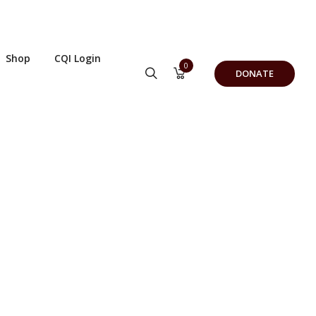
Shop
CQI Login
0
DONATE