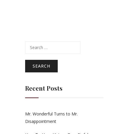
Search
for:
e
Recent Posts
Mr. Wonderful Turns to Mr.
Disappointment