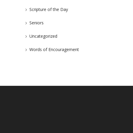
Scripture of the Day
Seniors
Uncategorized
Words of Encouragement