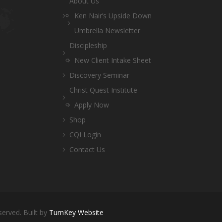
About Us
Ken Nair’s Upside Down
Umbrella Newsletter
Discipleship
New Client Intake Sheet
Discovery Seminar
Christ Quest Institute
Apply Now
Shop
CQI Login
Contact Us
served. Built by
TurnKey Website