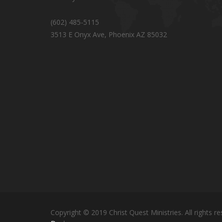
(602) 485-5115
3513 E Onyx Ave, Phoenix AZ 85032
Copyright © 2019 Christ Quest Ministries. All rights re