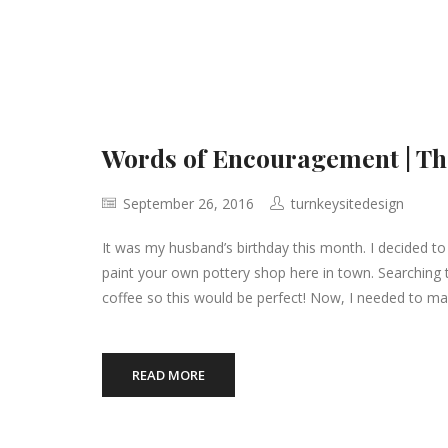
Words of Encouragement | T
September 26, 2016
turnkeysitedesign
It was my husband’s birthday this month. I decided to
paint your own pottery shop here in town. Searching 
coffee so this would be perfect! Now, I needed to ma
READ MORE