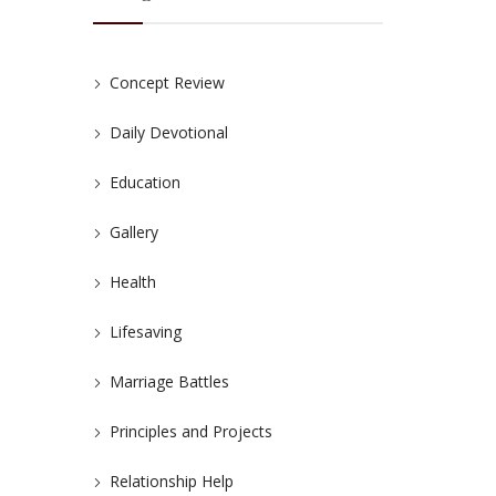
Concept Review
Daily Devotional
Education
Gallery
Health
Lifesaving
Marriage Battles
Principles and Projects
Relationship Help