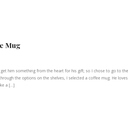
he Mug
 get him something from the heart for his gift; so I chose to go to th
through the options on the shelves, I selected a coffee mug. He loves
ke a […]