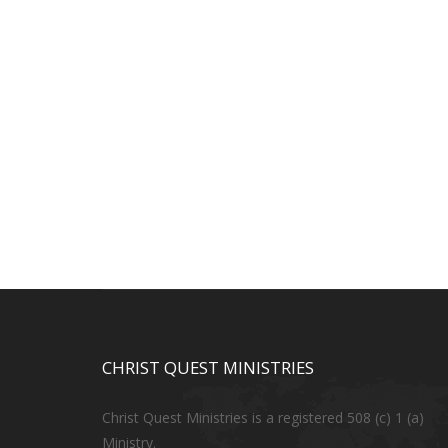
CHRIST QUEST MINISTRIES
Christ Quest Ministries is a registered 508 (c) 1 (a)
Ministry.