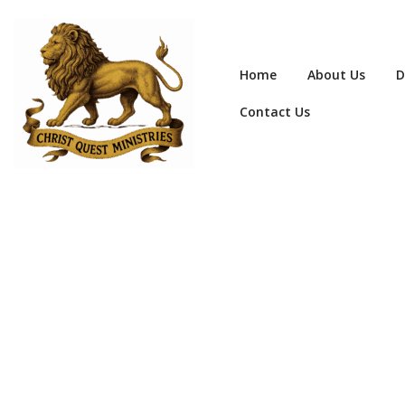
Home
About Us
D
Contact Us