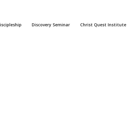
iscipleship
Discovery Seminar
Christ Quest Institute