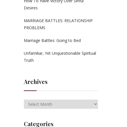
How To Have Victory Over Sinful
Desires
MARRIAGE BATTLES: RELATIONSHIP
PROBLEMS
Marriage Battles: Going to Bed
Unfamiliar, Yet Unquestionable Spiritual
Truth
Archives
Categories