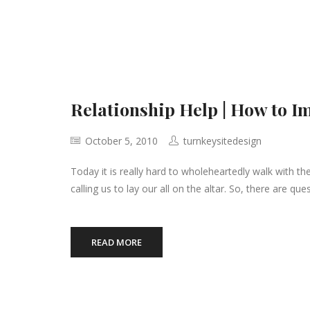
Relationship Help | How to I
October 5, 2010
turnkeysitedesign
Today it is really hard to wholeheartedly walk with the 
calling us to lay our all on the altar. So, there are qu
READ MORE