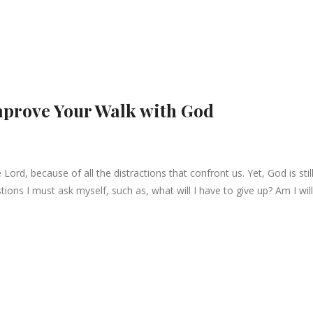
mprove Your Walk with God
Lord, because of all the distractions that confront us. Yet, God is stil
estions I must ask myself, such as, what will I have to give up? Am I wil