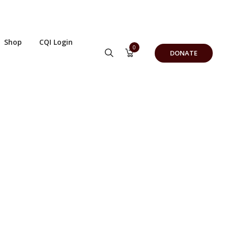
Shop
CQI Login
0
DONATE