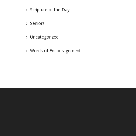
Scripture of the Day
Seniors
Uncategorized
Words of Encouragement