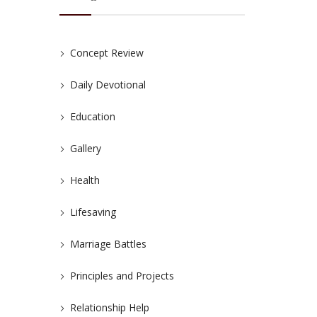
Concept Review
Daily Devotional
Education
Gallery
Health
Lifesaving
Marriage Battles
Principles and Projects
Relationship Help