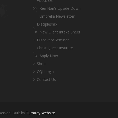
About Us
Ken Nair’s Upside Down
Umbrella Newsletter
Discipleship
New Client Intake Sheet
Discovery Seminar
Christ Quest Institute
Apply Now
Shop
CQI Login
Contact Us
served. Built by
TurnKey Website