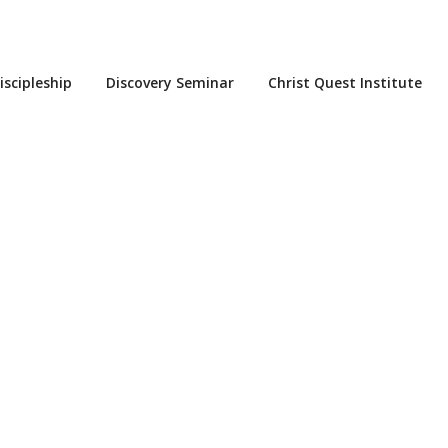
iscipleship
Discovery Seminar
Christ Quest Institute