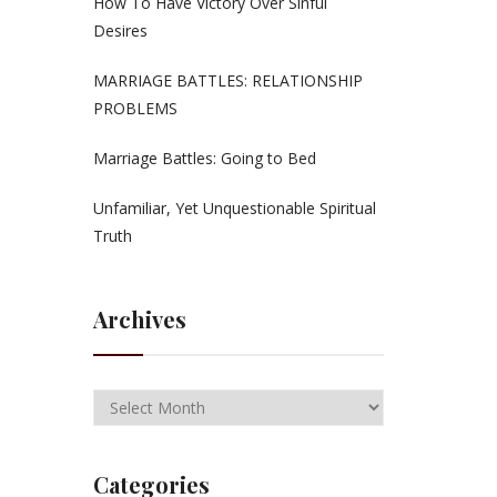
How To Have Victory Over Sinful
Desires
MARRIAGE BATTLES: RELATIONSHIP
PROBLEMS
Marriage Battles: Going to Bed
Unfamiliar, Yet Unquestionable Spiritual
Truth
Archives
Categories