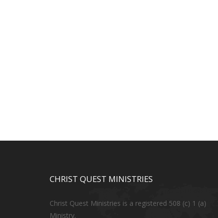
CHRIST QUEST MINISTRIES
Christ Quest Ministries is a registered 508 (c) 1 (a)
Ministry.