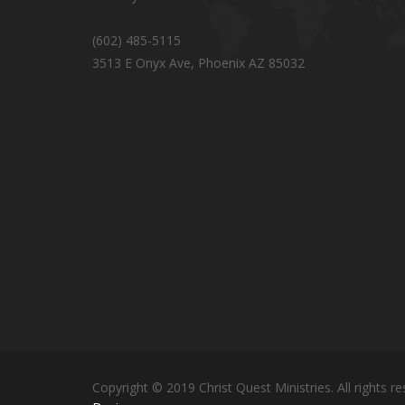
(602) 485-5115
3513 E Onyx Ave, Phoenix AZ 85032
Copyright © 2019 Christ Quest Ministries. All rights re