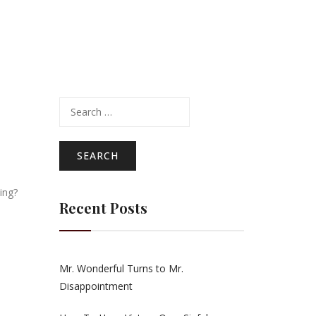
Search
for:
l
ling?
Recent Posts
Mr. Wonderful Turns to Mr.
Disappointment