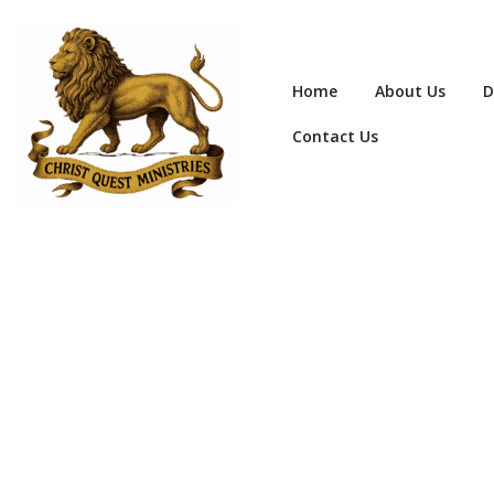
Home
About Us
D
Contact Us