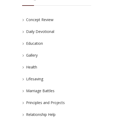
Concept Review
Daily Devotional
Education
Gallery
Health
Lifesaving
Marriage Battles
Principles and Projects
Relationship Help