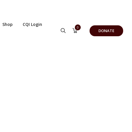
Shop
CQI Login
0
DONATE