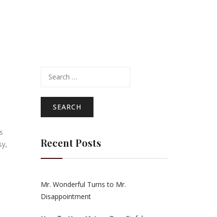
Search
for:
s
Recent Posts
sy,
Mr. Wonderful Turns to Mr.
Disappointment