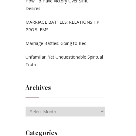
How To Have Victory Over Sinful
Desires
MARRIAGE BATTLES: RELATIONSHIP
PROBLEMS
Marriage Battles: Going to Bed
Unfamiliar, Yet Unquestionable Spiritual
Truth
Archives
Categories