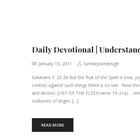
Daily Devotional | Understand
January 13, 2011
turnkeysitedesign
Galatians 5: 22-26 But the fruit of the Spirit is love, 
control; against such things there is no law. Now thos
and desires. (LIST OF THE FLESH verse 19-21a) … immora
outbursts of anger, […]
READ MORE