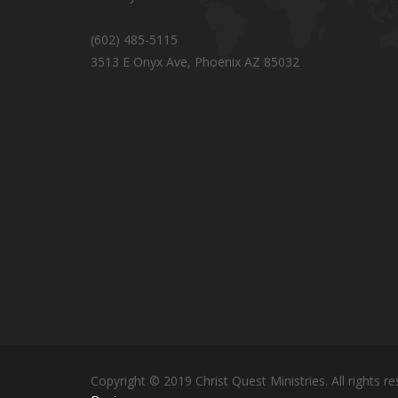
(602) 485-5115
3513 E Onyx Ave, Phoenix AZ 85032
Copyright © 2019 Christ Quest Ministries. All rights re