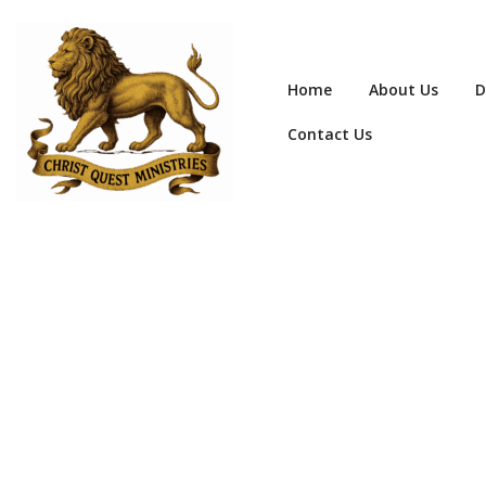
Home
About Us
D
Contact Us