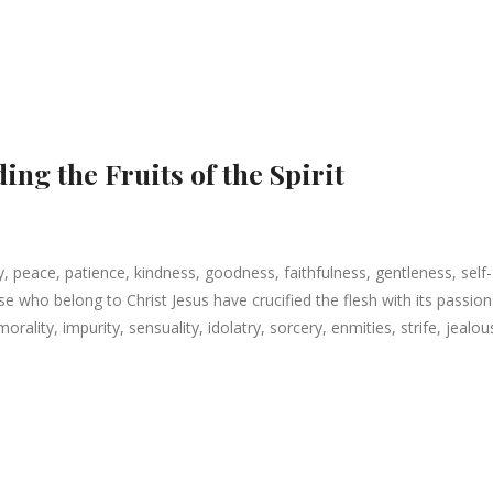
ing the Fruits of the Spirit
joy, peace, patience, kindness, goodness, faithfulness, gentleness, self-
e who belong to Christ Jesus have crucified the flesh with its passion
lity, impurity, sensuality, idolatry, sorcery, enmities, strife, jealou