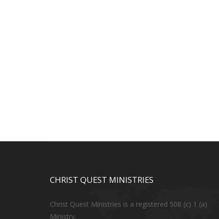
CHRIST QUEST MINISTRIES
Christ Quest Ministries is a registered 508 (c) 1 (a)
Ministry.