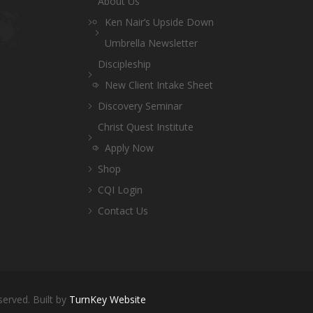
About Us
Ken Nair’s Upside Down
Umbrella Newsletter
Discipleship
New Client Intake Sheet
Discovery Seminar
Christ Quest Institute
Apply Now
Shop
CQI Login
Contact Us
served. Built by
TurnKey Website