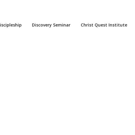
iscipleship
Discovery Seminar
Christ Quest Institute