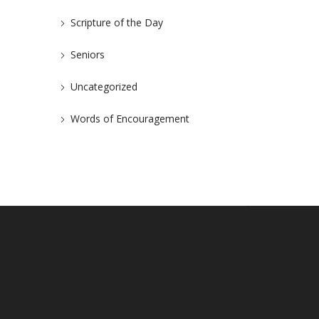
Scripture of the Day
Seniors
Uncategorized
Words of Encouragement