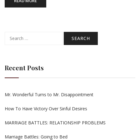
READ MORE
Search
for:
Recent Posts
Mr. Wonderful Turns to Mr. Disappointment
How To Have Victory Over Sinful Desires
MARRIAGE BATTLES: RELATIONSHIP PROBLEMS
Marriage Battles: Going to Bed