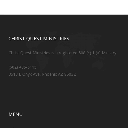
CHRIST QUEST MINISTRIES
Christ Quest Ministries is a registered 508 (c) 1 (a) Ministry.
(602) 485-5115
3513 E Onyx Ave, Phoenix AZ 85032
MENU