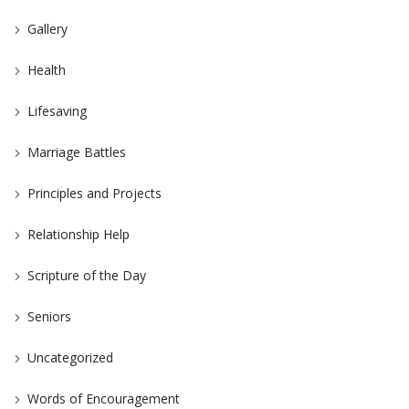
Gallery
Health
Lifesaving
Marriage Battles
Principles and Projects
Relationship Help
Scripture of the Day
Seniors
Uncategorized
Words of Encouragement