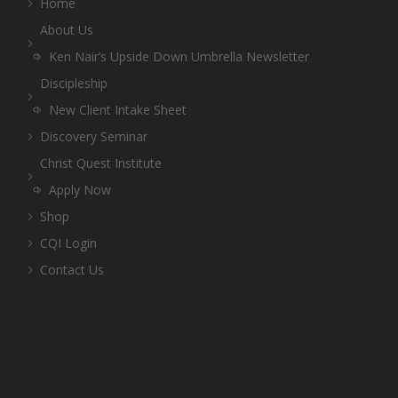
Home
About Us
Ken Nair’s Upside Down Umbrella Newsletter
Discipleship
New Client Intake Sheet
Discovery Seminar
Christ Quest Institute
Apply Now
Shop
CQI Login
Contact Us