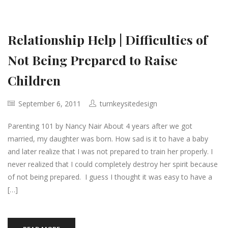
Relationship Help | Difficulties of
Not Being Prepared to Raise
Children
September 6, 2011
turnkeysitedesign
Parenting 101 by Nancy Nair About 4 years after we got
married, my daughter was born. How sad is it to have a baby
and later realize that I was not prepared to train her properly. I
never realized that I could completely destroy her spirit because
of not being prepared. I guess I thought it was easy to have a
[…]