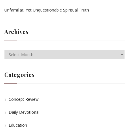
Unfamiliar, Yet Unquestionable Spiritual Truth
Archives
Categories
Concept Review
Daily Devotional
Education