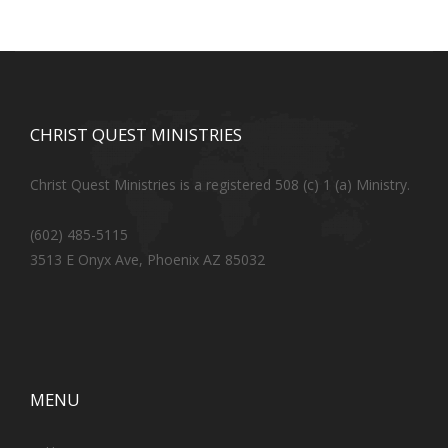
CHRIST QUEST MINISTRIES
Christ Quest Ministries is a registered 508 (c) 1 (a) Ministry.
(602) 485-5115
3513 E Onyx Ave, Phoenix AZ 85032
MENU