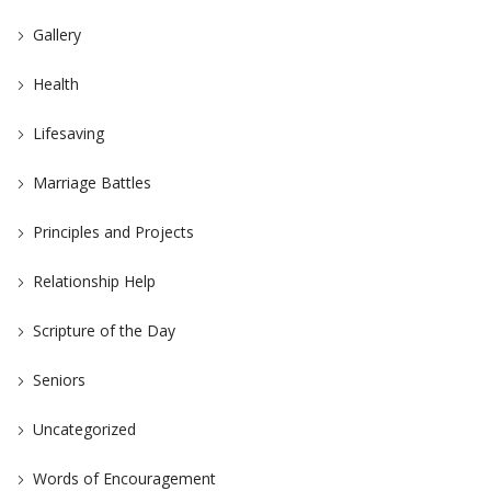
Gallery
Health
Lifesaving
Marriage Battles
Principles and Projects
Relationship Help
Scripture of the Day
Seniors
Uncategorized
Words of Encouragement