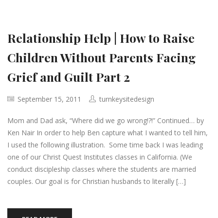
Relationship Help | How to Raise
Children Without Parents Facing
Grief and Guilt Part 2
September 15, 2011
turnkeysitedesign
Mom and Dad ask, “Where did we go wrong!?!” Continued… by
Ken Nair In order to help Ben capture what I wanted to tell him,
I used the following illustration. Some time back I was leading
one of our Christ Quest Institutes classes in California. (We
conduct discipleship classes where the students are married
couples. Our goal is for Christian husbands to literally […]