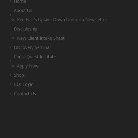
Home
About Us
Ken Nair’s Upside Down Umbrella Newsletter
Discipleship
New Client Intake Sheet
Discovery Seminar
Christ Quest Institute
Apply Now
Shop
CQI Login
Contact Us