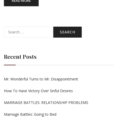
READ MORE
Search
for:
Recent Posts
Mr. Wonderful Turns to Mr. Disappointment
How To Have Victory Over Sinful Desires
MARRIAGE BATTLES: RELATIONSHIP PROBLEMS
Marriage Battles: Going to Bed