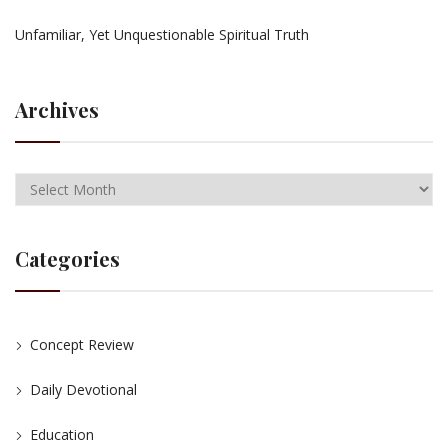
Unfamiliar, Yet Unquestionable Spiritual Truth
Archives
Categories
Concept Review
Daily Devotional
Education