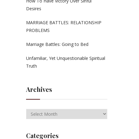
How To Have Victory Over Sinful
Desires
MARRIAGE BATTLES: RELATIONSHIP
PROBLEMS
Marriage Battles: Going to Bed
Unfamiliar, Yet Unquestionable Spiritual
Truth
Archives
Categories