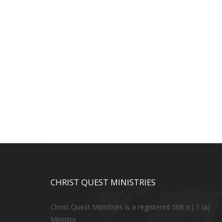
CHRIST QUEST MINISTRIES
Christ Quest Ministries is a registered 508 (c) 1 (a)
Ministry.