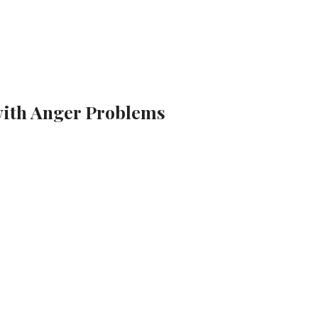
with Anger Problems