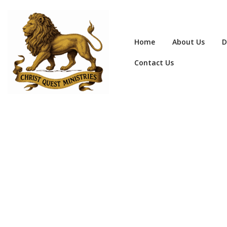
Home
About Us
D
Contact Us