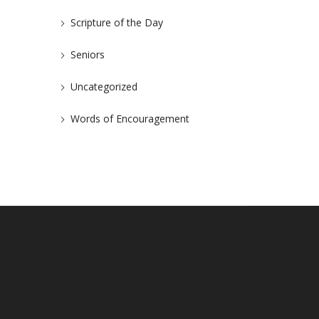
Scripture of the Day
Seniors
Uncategorized
Words of Encouragement