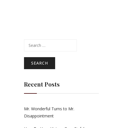
Search
for:
Recent Posts
Mr. Wonderful Turns to Mr.
Disappointment