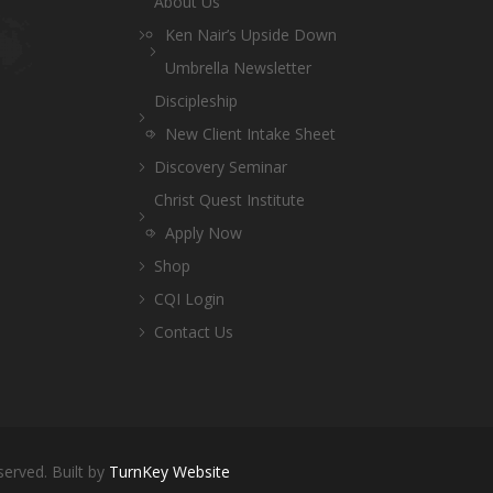
About Us
Ken Nair’s Upside Down
Umbrella Newsletter
Discipleship
New Client Intake Sheet
Discovery Seminar
Christ Quest Institute
Apply Now
Shop
CQI Login
Contact Us
served. Built by
TurnKey Website