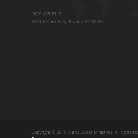
(602) 485-5115
3513 E Onyx Ave, Phoenix AZ 85032
Copyright © 2019 Christ Quest Ministries. All rights re