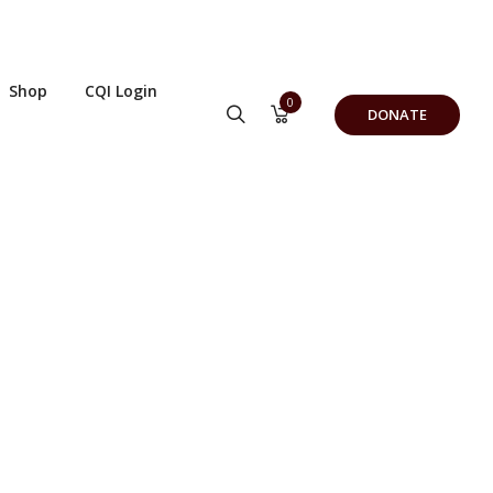
Shop
CQI Login
0
DONATE