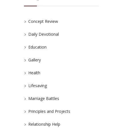
Concept Review
Daily Devotional
Education
Gallery
Health
Lifesaving
Marriage Battles
Principles and Projects
Relationship Help