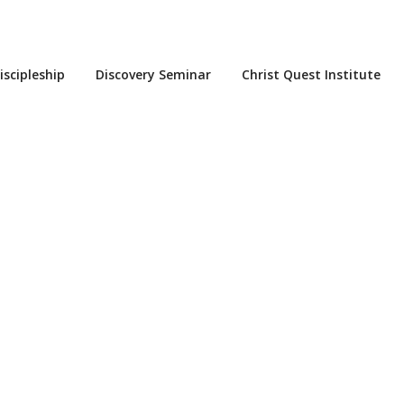
iscipleship
Discovery Seminar
Christ Quest Institute