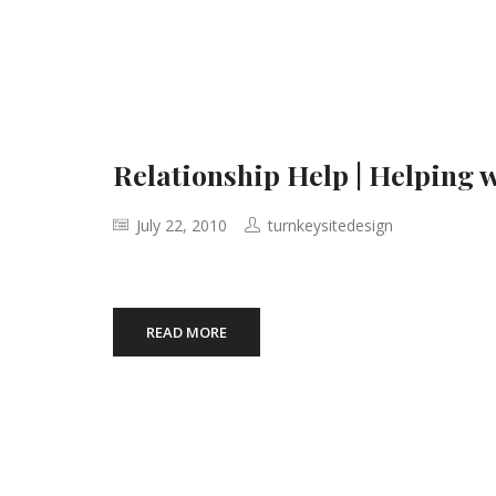
Relationship Help | Helping 
July 22, 2010
turnkeysitedesign
READ MORE