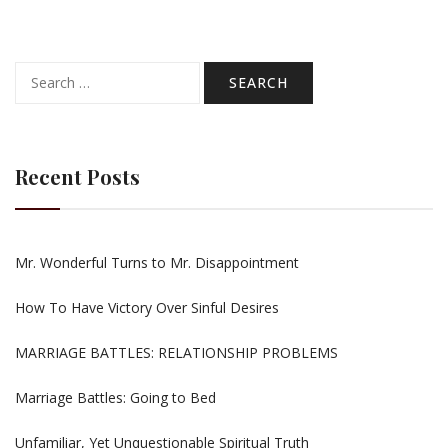
Search
for:
Recent Posts
Mr. Wonderful Turns to Mr. Disappointment
How To Have Victory Over Sinful Desires
MARRIAGE BATTLES: RELATIONSHIP PROBLEMS
Marriage Battles: Going to Bed
Unfamiliar, Yet Unquestionable Spiritual Truth