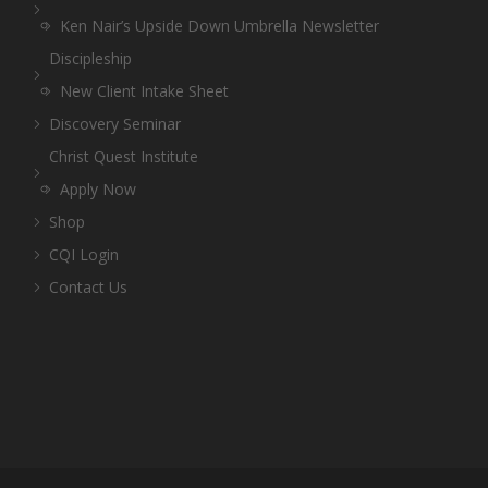
Ken Nair’s Upside Down Umbrella Newsletter
Discipleship
New Client Intake Sheet
Discovery Seminar
Christ Quest Institute
Apply Now
Shop
CQI Login
Contact Us