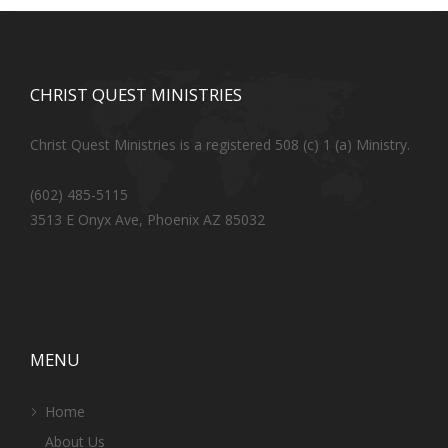
CHRIST QUEST MINISTRIES
Christ Quest Ministries is a registered 508 (c) 1 (a) Ministry.
(602) 485-5115
3513 E Onyx Ave, Phoenix AZ 85032
MENU
Home
About Us