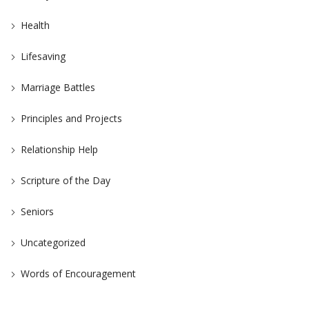
Health
Lifesaving
Marriage Battles
Principles and Projects
Relationship Help
Scripture of the Day
Seniors
Uncategorized
Words of Encouragement