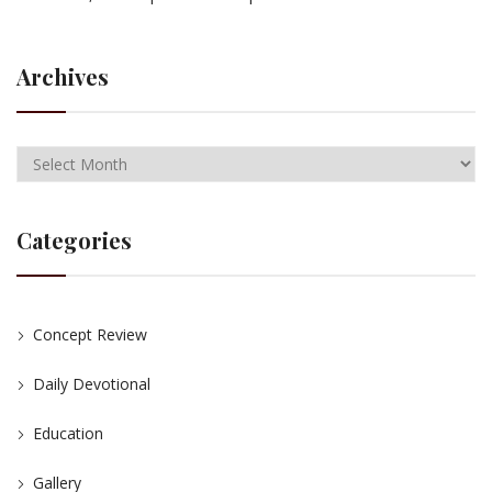
Archives
Categories
Concept Review
Daily Devotional
Education
Gallery