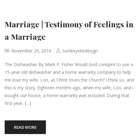
Marriage | Testimony of Feelings in
a Marriage
November 29, 2010
turnkeysitedesign
The Dishwasher By Mark P. Fisher Would God conspire to use a
15-year-old dishwasher and a home warranty company to help
me love my wife, Lori, as Christ loves the Church? I think so, and
this is my story. Eighteen months ago, when my wife, Lori, and I
bought our house, a home warranty was included. During that
first year, […]
READ MORE