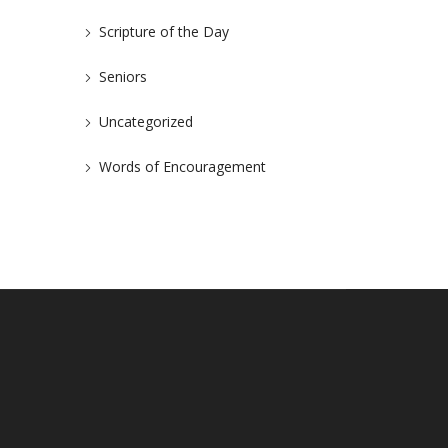
Scripture of the Day
Seniors
Uncategorized
Words of Encouragement