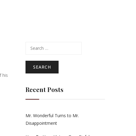
Search
for:
 his
Recent Posts
Mr. Wonderful Turns to Mr.
Disappointment