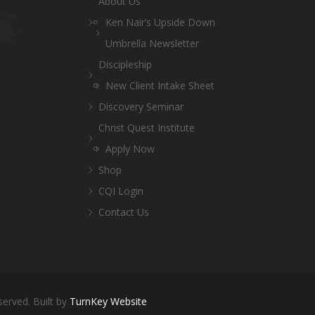
About Us
Ken Nair’s Upside Down
Umbrella Newsletter
Discipleship
New Client Intake Sheet
Discovery Seminar
Christ Quest Institute
Apply Now
Shop
CQI Login
Contact Us
served. Built by
TurnKey Website