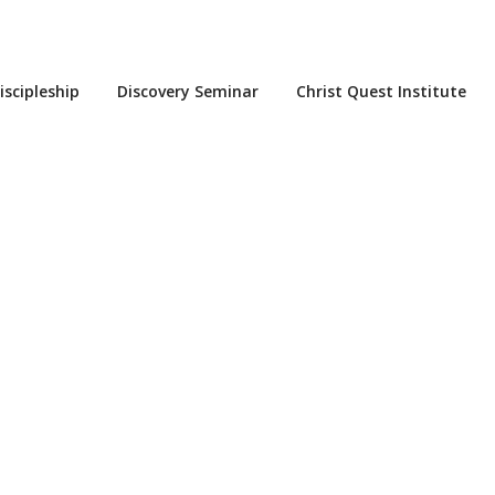
iscipleship
Discovery Seminar
Christ Quest Institute