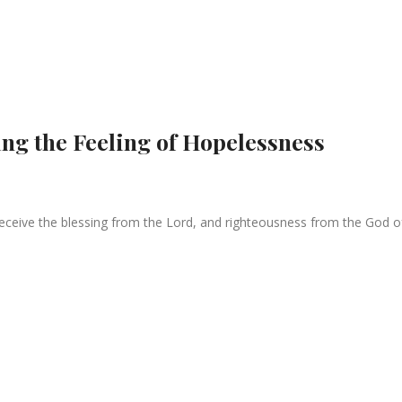
ng the Feeling of Hopelessness
eceive the blessing from the Lord, and righteousness from the God of