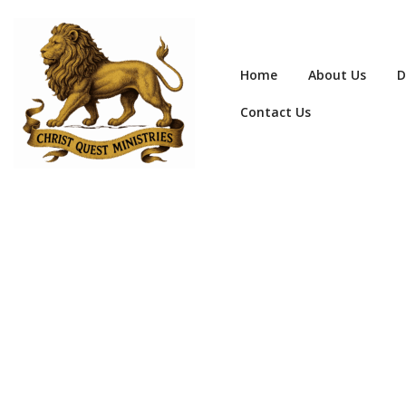
Home
About Us
D
Contact Us