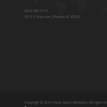
(602) 485-5115
3513 E Onyx Ave, Phoenix AZ 85032
Copyright © 2019 Christ Quest Ministries. All rights re