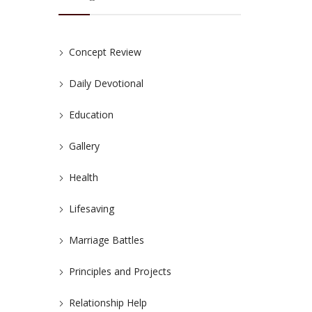
Concept Review
Daily Devotional
Education
Gallery
Health
Lifesaving
Marriage Battles
Principles and Projects
Relationship Help