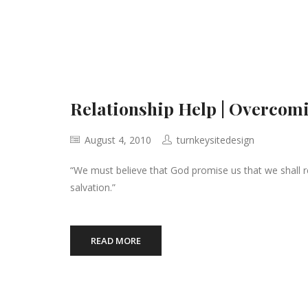
Relationship Help | Overcomi
August 4, 2010
turnkeysitedesign
“We must believe that God promise us that we shall r
salvation.”
READ MORE