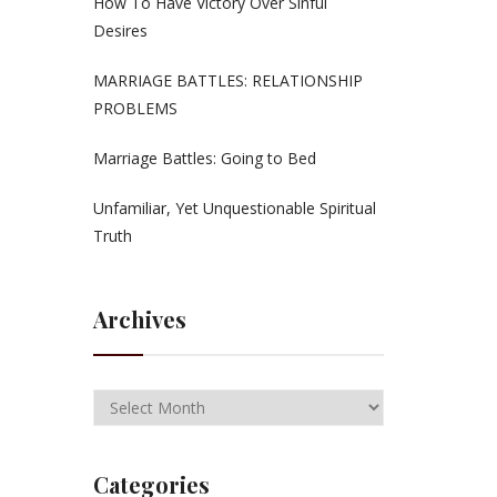
How To Have Victory Over Sinful
Desires
MARRIAGE BATTLES: RELATIONSHIP
PROBLEMS
Marriage Battles: Going to Bed
Unfamiliar, Yet Unquestionable Spiritual
Truth
Archives
Categories