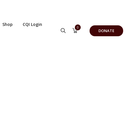
Shop
CQI Login
0
DONATE