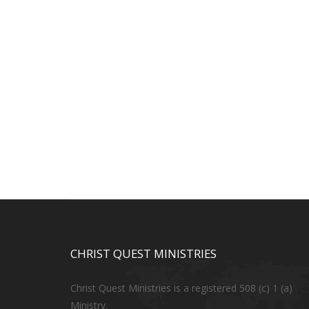
CHRIST QUEST MINISTRIES
Christ Quest Ministries is a registered 508 (c) 1 (a)
Ministry.