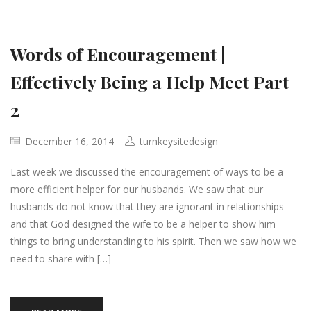
Words of Encouragement |
Effectively Being a Help Meet Part
2
December 16, 2014
turnkeysitedesign
Last week we discussed the encouragement of ways to be a
more efficient helper for our husbands. We saw that our
husbands do not know that they are ignorant in relationships
and that God designed the wife to be a helper to show him
things to bring understanding to his spirit. Then we saw how we
need to share with […]