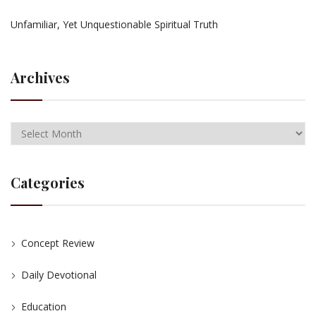
Unfamiliar, Yet Unquestionable Spiritual Truth
Archives
Categories
Concept Review
Daily Devotional
Education