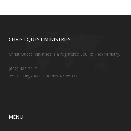
CHRIST QUEST MINISTRIES
Christ Quest Ministries is a registered 508 (c) 1 (a) Ministry.
(602) 485-5115
3513 E Onyx Ave, Phoenix AZ 85032
MENU