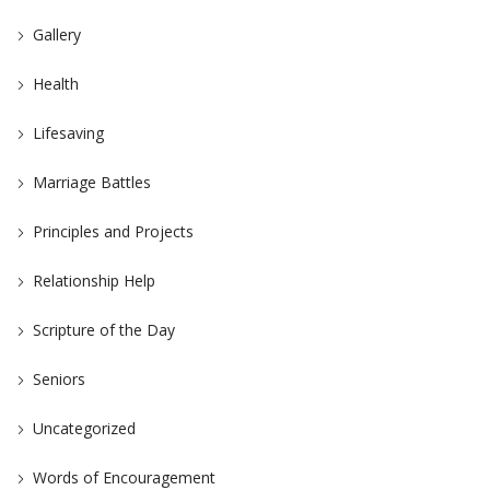
Gallery
Health
Lifesaving
Marriage Battles
Principles and Projects
Relationship Help
Scripture of the Day
Seniors
Uncategorized
Words of Encouragement