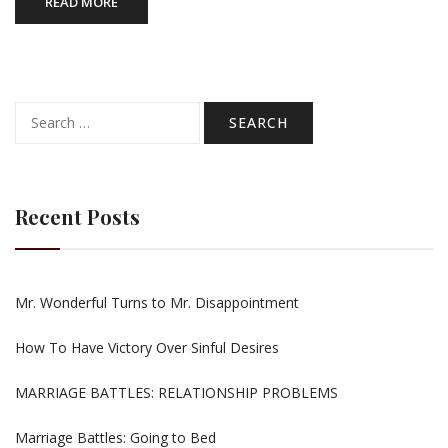
READ MORE
Search
for:
Recent Posts
Mr. Wonderful Turns to Mr. Disappointment
How To Have Victory Over Sinful Desires
MARRIAGE BATTLES: RELATIONSHIP PROBLEMS
Marriage Battles: Going to Bed