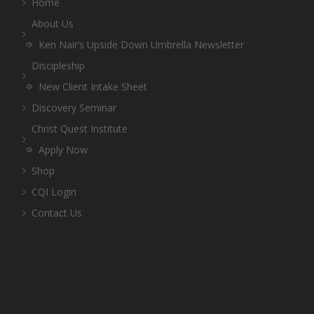
Home
About Us
Ken Nair’s Upside Down Umbrella Newsletter
Discipleship
New Client Intake Sheet
Discovery Seminar
Christ Quest Institute
Apply Now
Shop
CQI Login
Contact Us