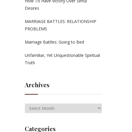
How To Have Victory Over Sinful
Desires
MARRIAGE BATTLES: RELATIONSHIP
PROBLEMS
Marriage Battles: Going to Bed
Unfamiliar, Yet Unquestionable Spiritual
Truth
Archives
Categories