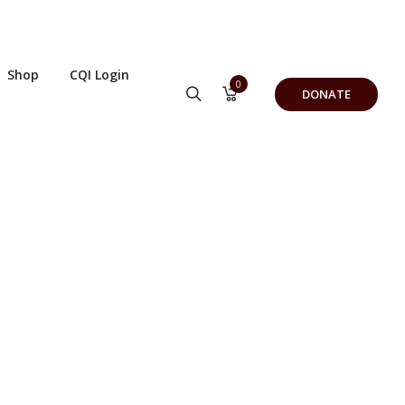
Shop
CQI Login
0
DONATE