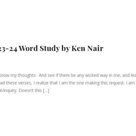
23-24 Word Study by Ken Nair
know my thoughts: And see if there be any wicked way in me, and le
ad these verses, I realize that I am the one making this request. I am
t/inquiry. Doesn’t this […]