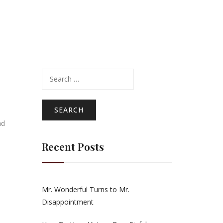
Search
for:
ad
Recent Posts
Mr. Wonderful Turns to Mr.
Disappointment