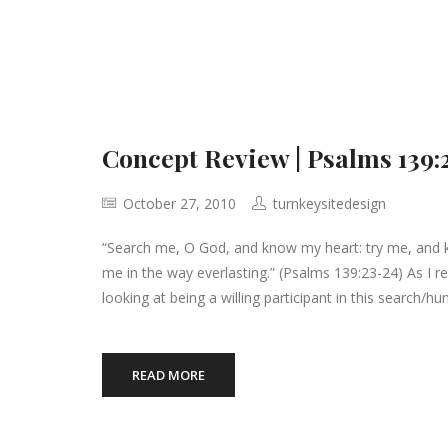
Concept Review | Psalms 139:
October 27, 2010
turnkeysitedesign
“Search me, O God, and know my heart: try me, and 
me in the way everlasting.” (Psalms 139:23-24) As I re
looking at being a willing participant in this search/hun
READ MORE