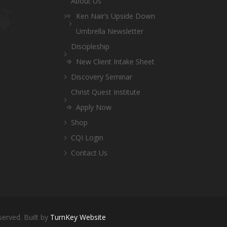
About Us
Ken Nair’s Upside Down
Umbrella Newsletter
Discipleship
New Client Intake Sheet
Discovery Seminar
Christ Quest Institute
Apply Now
Shop
CQI Login
Contact Us
served. Built by
TurnKey Website