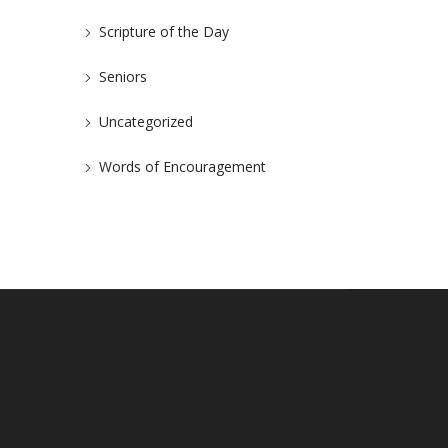
Scripture of the Day
Seniors
Uncategorized
Words of Encouragement