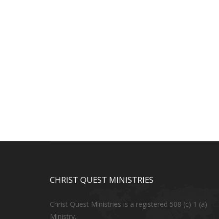
CHRIST QUEST MINISTRIES
Christ Quest Ministries is a registered 508 (c) 1 (a)
Ministry.