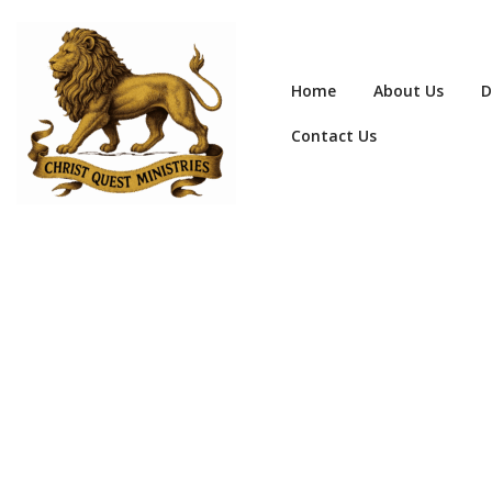
Home
About Us
D
Contact Us