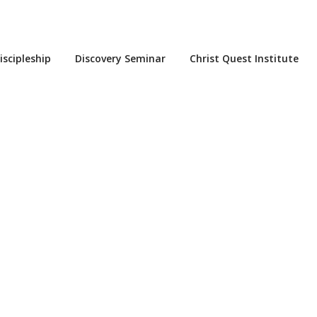
iscipleship
Discovery Seminar
Christ Quest Institute