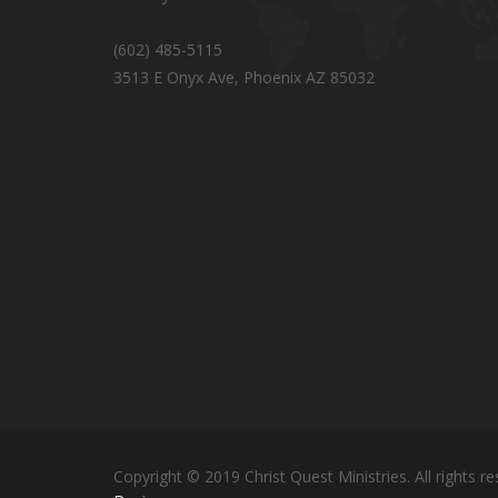
(602) 485-5115
3513 E Onyx Ave, Phoenix AZ 85032
Copyright © 2019 Christ Quest Ministries. All rights re