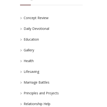
Concept Review
Daily Devotional
Education
Gallery
Health
Lifesaving
Marriage Battles
Principles and Projects
Relationship Help