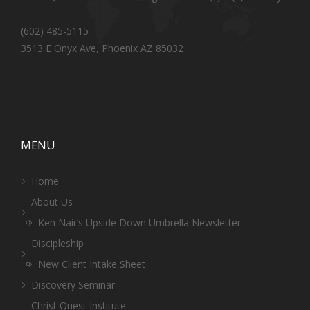
(602) 485-5115
3513 E Onyx Ave, Phoenix AZ 85032
MENU
Home
About Us
Ken Nair’s Upside Down Umbrella Newsletter
Discipleship
New Client Intake Sheet
Discovery Seminar
Christ Quest Institute