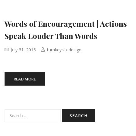
Words of Encouragement | Actions
Speak Louder Than Words
July 31, 2013
turnkeysitedesign
READ MORE
Search
for: