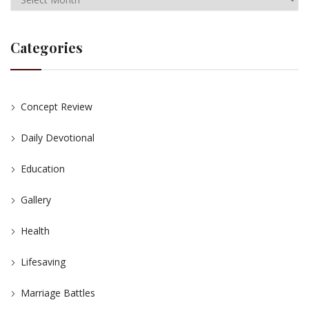
Categories
Concept Review
Daily Devotional
Education
Gallery
Health
Lifesaving
Marriage Battles