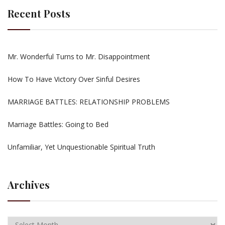
Recent Posts
Mr. Wonderful Turns to Mr. Disappointment
How To Have Victory Over Sinful Desires
MARRIAGE BATTLES: RELATIONSHIP PROBLEMS
Marriage Battles: Going to Bed
Unfamiliar, Yet Unquestionable Spiritual Truth
Archives