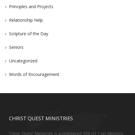
Principles and Projects
Relationship Help
Scripture of the Day
Seniors
Uncategorized
Words of Encouragement
CHRIST QUEST MINISTRIES
Christ Quest Ministries is a registered 508 (c) 1 (a) Ministry.