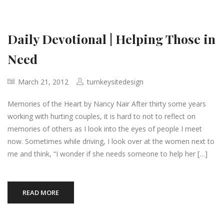
Daily Devotional | Helping Those in
Need
March 21, 2012
turnkeysitedesign
Memories of the Heart by Nancy Nair After thirty some years
working with hurting couples, it is hard to not to reflect on
memories of others as I look into the eyes of people I meet
now. Sometimes while driving, I look over at the women next to
me and think, “I wonder if she needs someone to help her […]
READ MORE