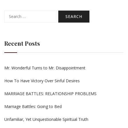
Search
for:
Recent Posts
Mr. Wonderful Turns to Mr. Disappointment
How To Have Victory Over Sinful Desires
MARRIAGE BATTLES: RELATIONSHIP PROBLEMS
Marriage Battles: Going to Bed
Unfamiliar, Yet Unquestionable Spiritual Truth