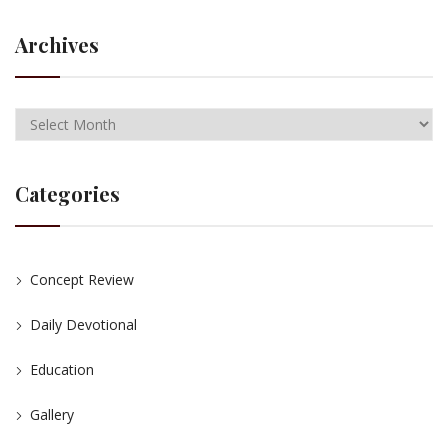
Archives
Categories
Concept Review
Daily Devotional
Education
Gallery