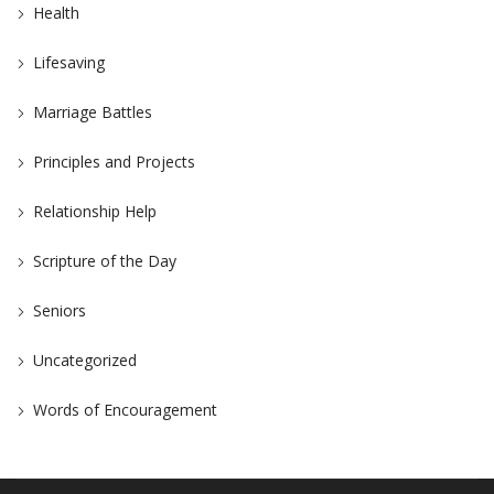
Health
Lifesaving
Marriage Battles
Principles and Projects
Relationship Help
Scripture of the Day
Seniors
Uncategorized
Words of Encouragement