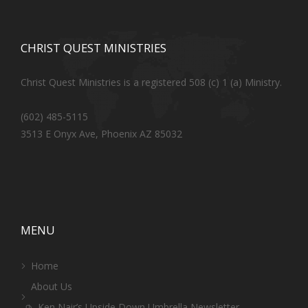
CHRIST QUEST MINISTRIES
Christ Quest Ministries is a registered 508 (c) 1 (a) Ministry.
(602) 485-5115
3513 E Onyx Ave, Phoenix AZ 85032
MENU
Home
About Us
Ken Nair’s Upside Down Umbrella Newsletter