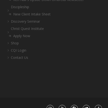
Discipleship
New Client Intake Sheet
Discovery Seminar
Christ Quest Institute
Apply Now
Shop
CQI Login
Contact Us