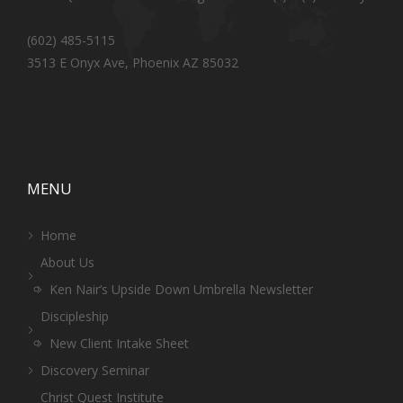
(602) 485-5115
3513 E Onyx Ave, Phoenix AZ 85032
MENU
Home
About Us
Ken Nair’s Upside Down Umbrella Newsletter
Discipleship
New Client Intake Sheet
Discovery Seminar
Christ Quest Institute