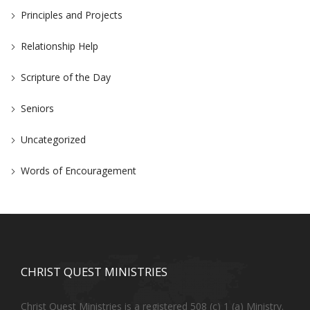
Principles and Projects
Relationship Help
Scripture of the Day
Seniors
Uncategorized
Words of Encouragement
CHRIST QUEST MINISTRIES
Christ Quest Ministries is a registered 508 (c) 1 (a) Ministry.