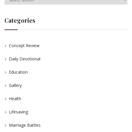
Categories
Concept Review
Daily Devotional
Education
Gallery
Health
Lifesaving
Marriage Battles