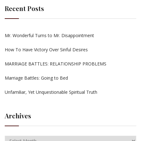
Recent Posts
Mr. Wonderful Turns to Mr. Disappointment
How To Have Victory Over Sinful Desires
MARRIAGE BATTLES: RELATIONSHIP PROBLEMS
Marriage Battles: Going to Bed
Unfamiliar, Yet Unquestionable Spiritual Truth
Archives