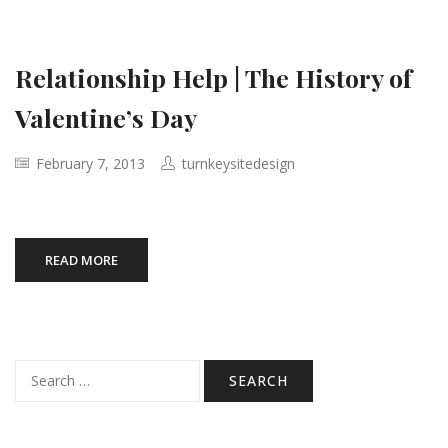
Relationship Help | The History of
Valentine’s Day
February 7, 2013
turnkeysitedesign
READ MORE
Search
for: