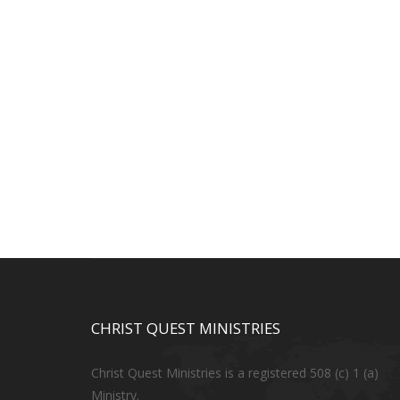
CHRIST QUEST MINISTRIES
Christ Quest Ministries is a registered 508 (c) 1 (a)
Ministry.