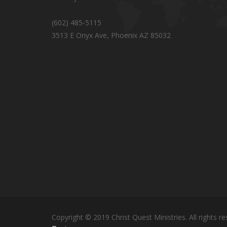
(602) 485-5115
3513 E Onyx Ave, Phoenix AZ 85032
Copyright © 2019 Christ Quest Ministries. All rights re