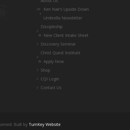
About Us
Ken Nair’s Upside Down
Umbrella Newsletter
Discipleship
New Client Intake Sheet
Discovery Seminar
Christ Quest Institute
Apply Now
Shop
CQI Login
Contact Us
served. Built by
TurnKey Website