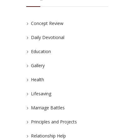
Concept Review
Daily Devotional
Education
Gallery
Health
Lifesaving
Marriage Battles
Principles and Projects
Relationship Help