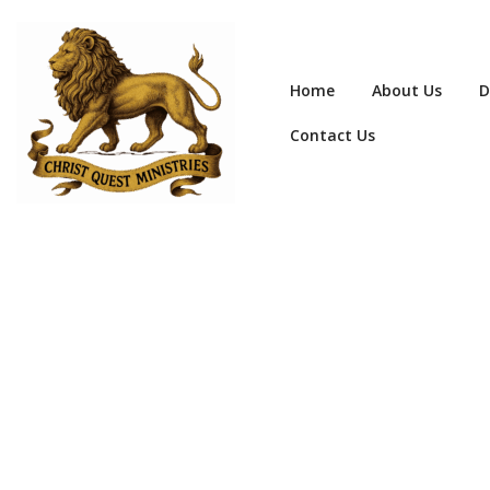
Home
About Us
D
Contact Us