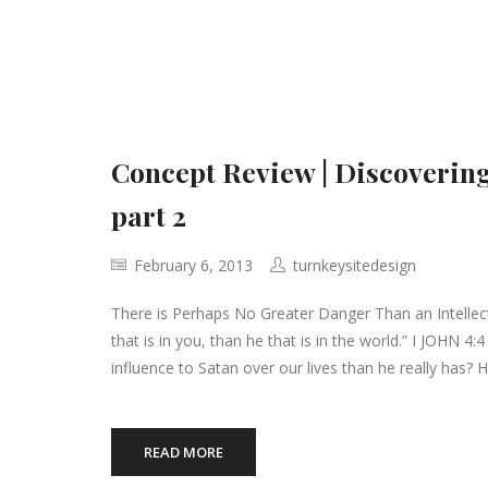
Concept Review | Discovering
part 2
February 6, 2013
turnkeysitedesign
There is Perhaps No Greater Danger Than an Intellect
that is in you, than he that is in the world.” I JOHN 4
influence to Satan over our lives than he really has?
READ MORE