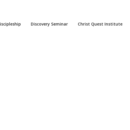
iscipleship
Discovery Seminar
Christ Quest Institute