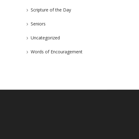
Scripture of the Day
Seniors
Uncategorized
Words of Encouragement