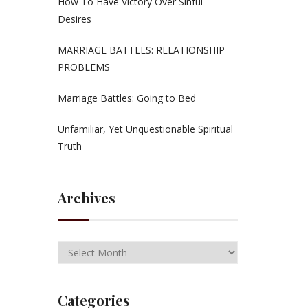
How To Have Victory Over Sinful
Desires
MARRIAGE BATTLES: RELATIONSHIP
PROBLEMS
Marriage Battles: Going to Bed
Unfamiliar, Yet Unquestionable Spiritual
Truth
Archives
Categories