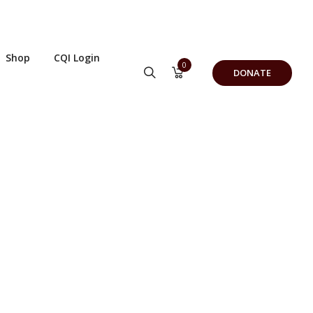
Shop
CQI Login
0
DONATE