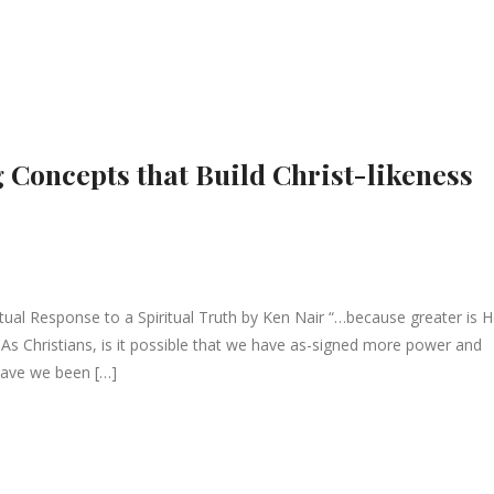
 Concepts that Build Christ-likeness
ual Response to a Spiritual Truth by Ken Nair “…because greater is 
:4 As Christians, is it possible that we have as-signed more power and
 Have we been […]