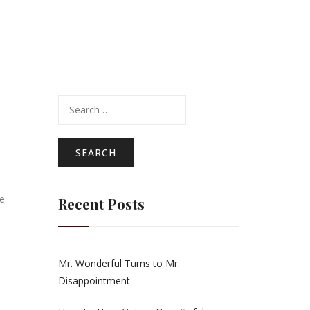
Search
for:
He
Recent Posts
Mr. Wonderful Turns to Mr.
Disappointment