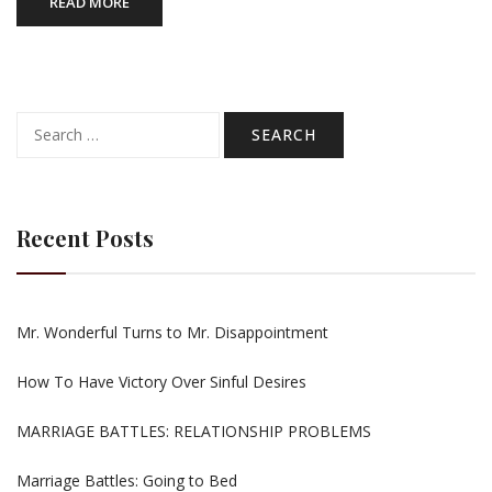
READ MORE
Search
for:
Recent Posts
Mr. Wonderful Turns to Mr. Disappointment
How To Have Victory Over Sinful Desires
MARRIAGE BATTLES: RELATIONSHIP PROBLEMS
Marriage Battles: Going to Bed