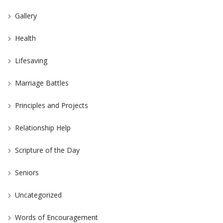
Gallery
Health
Lifesaving
Marriage Battles
Principles and Projects
Relationship Help
Scripture of the Day
Seniors
Uncategorized
Words of Encouragement