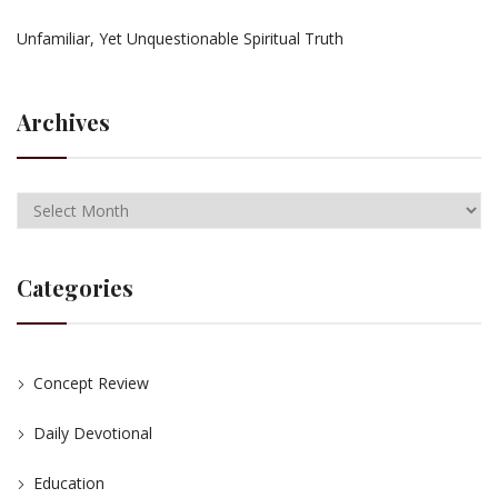
Unfamiliar, Yet Unquestionable Spiritual Truth
Archives
Categories
Concept Review
Daily Devotional
Education