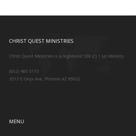
CHRIST QUEST MINISTRIES
Christ Quest Ministries is a registered 508 (c) 1 (a) Ministry.
(602) 485-5115
3513 E Onyx Ave, Phoenix AZ 85032
MENU