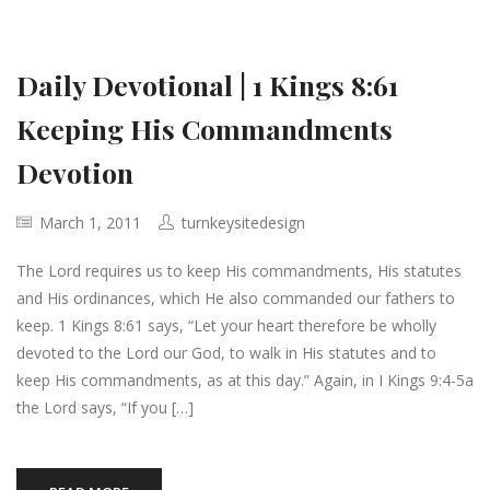
Daily Devotional | 1 Kings 8:61
Keeping His Commandments
Devotion
March 1, 2011
turnkeysitedesign
The Lord requires us to keep His commandments, His statutes
and His ordinances, which He also commanded our fathers to
keep. 1 Kings 8:61 says, “Let your heart therefore be wholly
devoted to the Lord our God, to walk in His statutes and to
keep His commandments, as at this day.” Again, in I Kings 9:4-5a
the Lord says, “If you […]