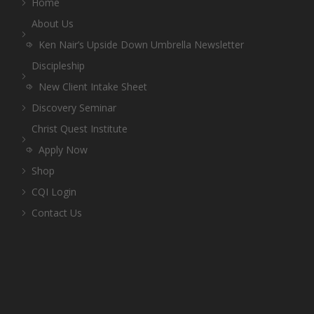
Home
About Us
Ken Nair’s Upside Down Umbrella Newsletter
Discipleship
New Client Intake Sheet
Discovery Seminar
Christ Quest Institute
Apply Now
Shop
CQI Login
Contact Us