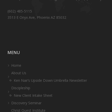
(602) 485-5115
3513 E Onyx Ave, Phoenix AZ 85032
MENU
Home
About Us
Ken Nair’s Upside Down Umbrella Newsletter
Discipleship
New Client Intake Sheet
Discovery Seminar
Christ Quest Institute