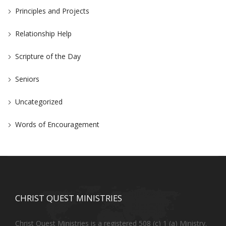
Principles and Projects
Relationship Help
Scripture of the Day
Seniors
Uncategorized
Words of Encouragement
CHRIST QUEST MINISTRIES
Christ Quest Ministries is a registered 508 (c) 1 (a) Ministry.