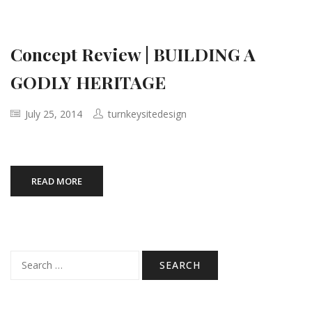
Concept Review | BUILDING A
GODLY HERITAGE
July 25, 2014
turnkeysitedesign
READ MORE
Search
for: