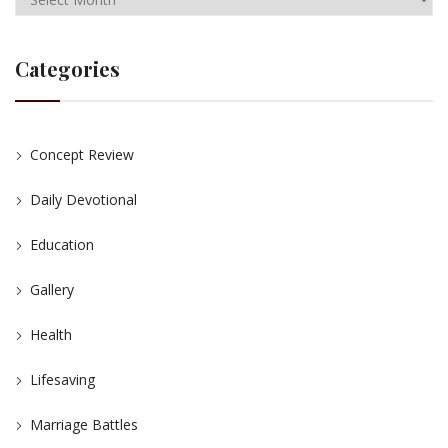
Categories
Concept Review
Daily Devotional
Education
Gallery
Health
Lifesaving
Marriage Battles