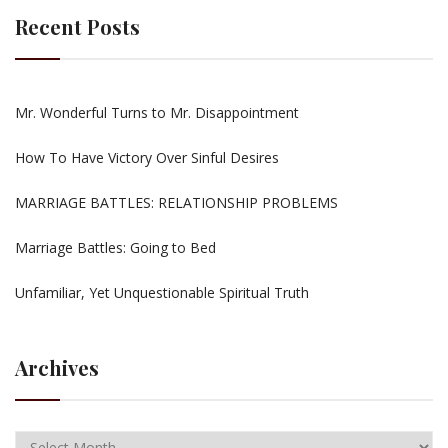
Recent Posts
Mr. Wonderful Turns to Mr. Disappointment
How To Have Victory Over Sinful Desires
MARRIAGE BATTLES: RELATIONSHIP PROBLEMS
Marriage Battles: Going to Bed
Unfamiliar, Yet Unquestionable Spiritual Truth
Archives