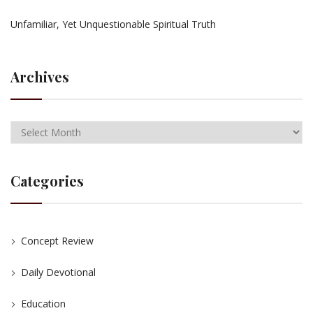
Unfamiliar, Yet Unquestionable Spiritual Truth
Archives
Categories
Concept Review
Daily Devotional
Education