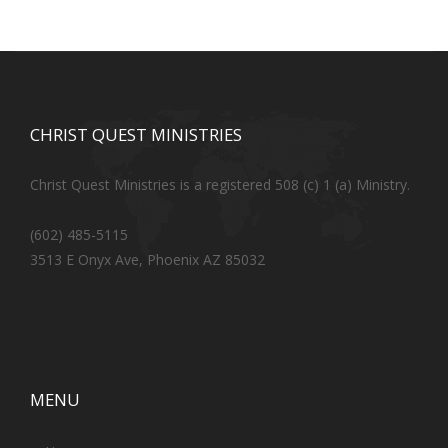
CHRIST QUEST MINISTRIES
Christ Quest Ministries is a registered 508 (c) 1 (a) Ministry.
(602) 485-5115
3513 E Onyx Ave, Phoenix AZ 85032
MENU