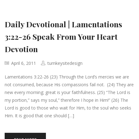
Daily Devotional | Lamentations
3:22-26 Speak From Your Heart
Devotion
April 6, 2011
turnkeysitedesign
Lamentations 3:22-26 (23) Through the Lord’s mercies we are
not consumed, because His compassions fail not. (24) They are
new every morning; great is your faithfulness. (25) “The Lord is
my portion,” says my soul,” therefore I hope in Him!” (26) The
Lord is good to those who wait for Him, to the soul who seeks
Him. It is good that one should […]