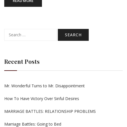
READ MORE
Search
for:
Recent Posts
Mr. Wonderful Turns to Mr. Disappointment
How To Have Victory Over Sinful Desires
MARRIAGE BATTLES: RELATIONSHIP PROBLEMS
Marriage Battles: Going to Bed