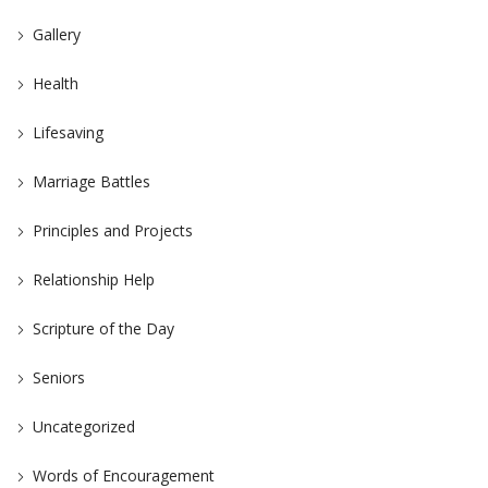
Gallery
Health
Lifesaving
Marriage Battles
Principles and Projects
Relationship Help
Scripture of the Day
Seniors
Uncategorized
Words of Encouragement