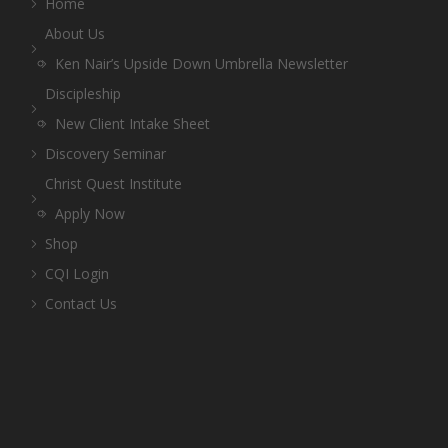
Home
About Us
Ken Nair’s Upside Down Umbrella Newsletter
Discipleship
New Client Intake Sheet
Discovery Seminar
Christ Quest Institute
Apply Now
Shop
CQI Login
Contact Us