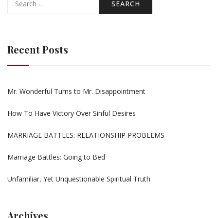
for:
Recent Posts
Mr. Wonderful Turns to Mr. Disappointment
How To Have Victory Over Sinful Desires
MARRIAGE BATTLES: RELATIONSHIP PROBLEMS
Marriage Battles: Going to Bed
Unfamiliar, Yet Unquestionable Spiritual Truth
Archives