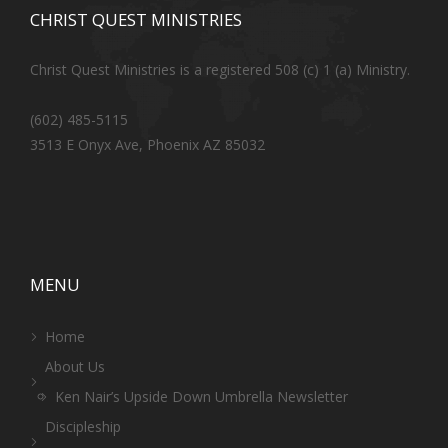
CHRIST QUEST MINISTRIES
Christ Quest Ministries is a registered 508 (c) 1 (a) Ministry.
(602) 485-5115
3513 E Onyx Ave, Phoenix AZ 85032
MENU
Home
About Us
Ken Nair’s Upside Down Umbrella Newsletter
Discipleship