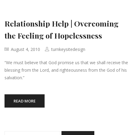
Relationship Help | Overcoming
the Feeling of Hopelessness
August 4, 2010
turnkeysitedesign
“We must believe that God promise us that we shall receive the
blessing from the Lord, and righteousness from the God of his
salvation.”
READ MORE
Search