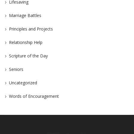
Lifesaving
Marriage Battles
Principles and Projects
Relationship Help
Scripture of the Day
Seniors
Uncategorized
Words of Encouragement