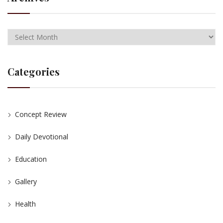
Categories
Concept Review
Daily Devotional
Education
Gallery
Health