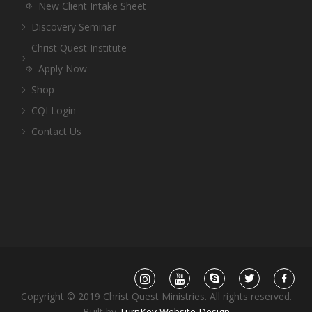
New Client Intake Sheet
Discovery Seminar
Christ Quest Institute
Apply Now
Shop
CQI Login
Contact Us
Copyright © 2019 Christ Quest Ministries. All rights reserved.
Built by
TurnKey Website Design