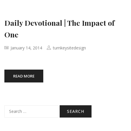
Daily Devotional | The Impact of
One
January 14, 2014
turnkeysitedesign
READ MORE
Search
for: