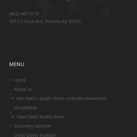
(602) 485-5115
3513 E Onyx Ave, Phoenix AZ 85032
MENU
Home
About Us
Ken Nair’s Upside Down Umbrella Newsletter
Discipleship
New Client Intake Sheet
Discovery Seminar
Christ Quest Institute