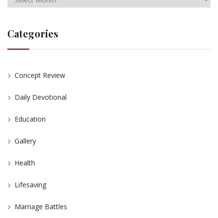
Categories
Concept Review
Daily Devotional
Education
Gallery
Health
Lifesaving
Marriage Battles