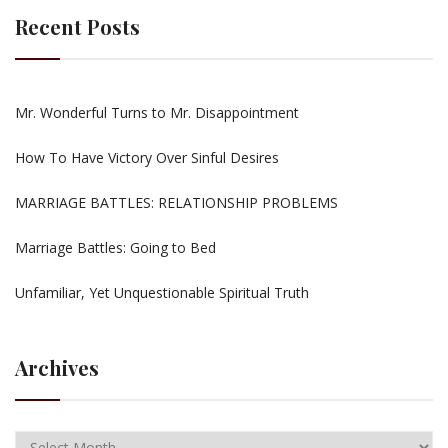
Recent Posts
Mr. Wonderful Turns to Mr. Disappointment
How To Have Victory Over Sinful Desires
MARRIAGE BATTLES: RELATIONSHIP PROBLEMS
Marriage Battles: Going to Bed
Unfamiliar, Yet Unquestionable Spiritual Truth
Archives