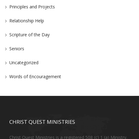
Principles and Projects
Relationship Help
Scripture of the Day
Seniors
Uncategorized
Words of Encouragement
CHRIST QUEST MINISTRIES
Christ Quest Ministries is a registered 508 (c) 1 (a) Ministry.