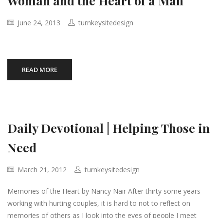
Woman and the Heart of a Man
June 24, 2013
turnkeysitedesign
READ MORE
Daily Devotional | Helping Those in
Need
March 21, 2012
turnkeysitedesign
Memories of the Heart by Nancy Nair After thirty some years
working with hurting couples, it is hard to not to reflect on
memories of others as I look into the eyes of people I meet