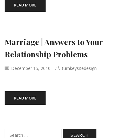
READ MORE
Marriage | Answers to Your
Relationship Problems
December 15, 2010
turnkeysitedesign
READ MORE
Search