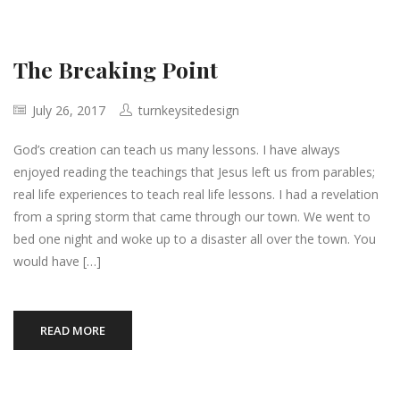
The Breaking Point
July 26, 2017
turnkeysitedesign
God’s creation can teach us many lessons. I have always
enjoyed reading the teachings that Jesus left us from parables;
real life experiences to teach real life lessons. I had a revelation
from a spring storm that came through our town. We went to
bed one night and woke up to a disaster all over the town. You
would have […]
READ MORE