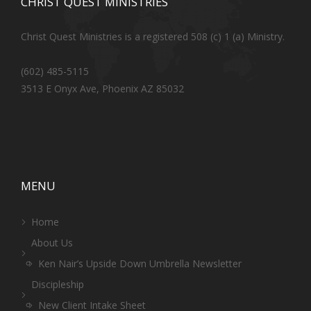
CHRIST QUEST MINISTRIES
Christ Quest Ministries is a registered 508 (c) 1 (a) Ministry.
(602) 485-5115
3513 E Onyx Ave, Phoenix AZ 85032
MENU
Home
About Us
Ken Nair’s Upside Down Umbrella Newsletter
Discipleship
New Client Intake Sheet