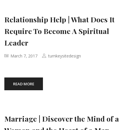
Relationship Help | What Does It
Require To Become A Spiritual
Leader
March 7, 2017
turnkeysitedesign
READ MORE
Marriage | Discover the Mind of a