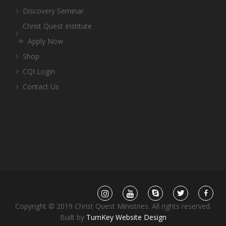
Discovery Seminar
Christ Quest Institute
Apply Now
Shop
CQI Login
Contact Us
Copyright © 2019 Christ Quest Ministries. All rights reserved.
Built by
TurnKey Website Design