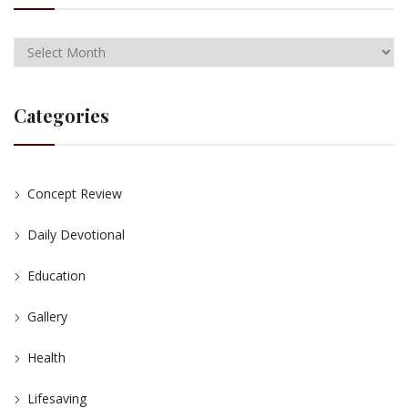
Categories
Concept Review
Daily Devotional
Education
Gallery
Health
Lifesaving