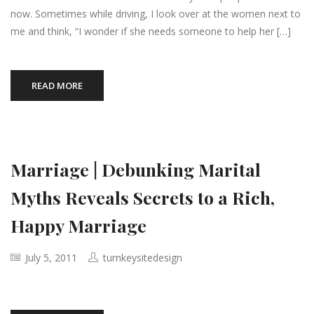
now. Sometimes while driving, I look over at the women next to
me and think, “I wonder if she needs someone to help her […]
READ MORE
Marriage | Debunking Marital
Myths Reveals Secrets to a Rich,
Happy Marriage
July 5, 2011
turnkeysitedesign