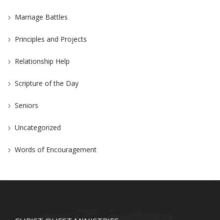
Marriage Battles
Principles and Projects
Relationship Help
Scripture of the Day
Seniors
Uncategorized
Words of Encouragement