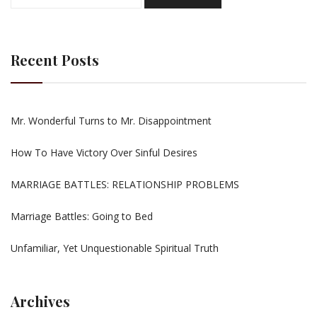
for:
Recent Posts
Mr. Wonderful Turns to Mr. Disappointment
How To Have Victory Over Sinful Desires
MARRIAGE BATTLES: RELATIONSHIP PROBLEMS
Marriage Battles: Going to Bed
Unfamiliar, Yet Unquestionable Spiritual Truth
Archives