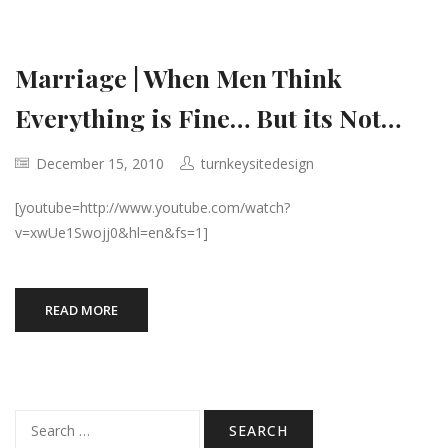
Marriage | When Men Think
Everything is Fine… But its Not…
December 15, 2010
turnkeysitedesign
[youtube=http://www.youtube.com/watch?
v=xwUe1Swojj0&hl=en&fs=1]
READ MORE
Search
for: