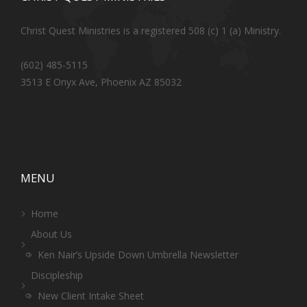
Christ Quest Ministries is a registered 508 (c) 1 (a) Ministry.
(602) 485-5115
3513 E Onyx Ave, Phoenix AZ 85032
MENU
Home
About Us
Ken Nair’s Upside Down Umbrella Newsletter
Discipleship
New Client Intake Sheet