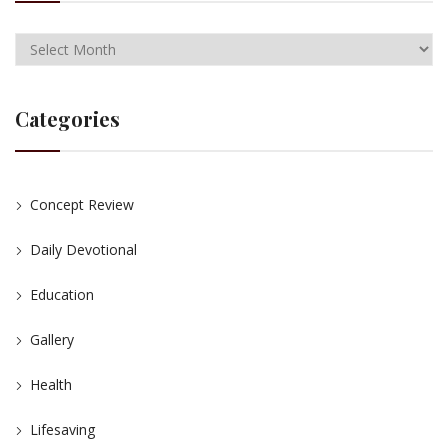
Categories
Concept Review
Daily Devotional
Education
Gallery
Health
Lifesaving