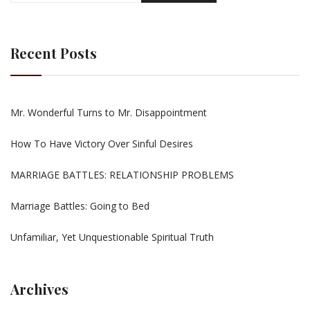
Recent Posts
Mr. Wonderful Turns to Mr. Disappointment
How To Have Victory Over Sinful Desires
MARRIAGE BATTLES: RELATIONSHIP PROBLEMS
Marriage Battles: Going to Bed
Unfamiliar, Yet Unquestionable Spiritual Truth
Archives