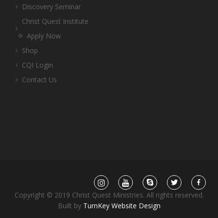
Discovery Seminar
Christ Quest Institute
Apply Now
Shop
CQI Login
Contact Us
Copyright © 2019 Christ Quest Ministries. All rights reserved.
Built by
TurnKey Website Design