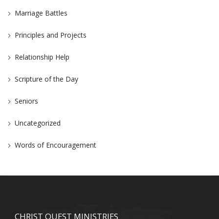
Marriage Battles
Principles and Projects
Relationship Help
Scripture of the Day
Seniors
Uncategorized
Words of Encouragement
CHRIST QUEST MINISTRIES