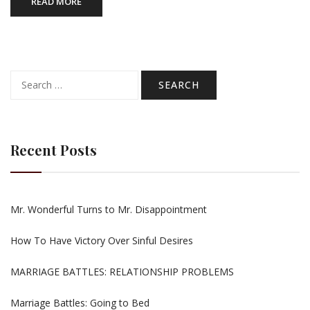
READ MORE
Search
for:
Recent Posts
Mr. Wonderful Turns to Mr. Disappointment
How To Have Victory Over Sinful Desires
MARRIAGE BATTLES: RELATIONSHIP PROBLEMS
Marriage Battles: Going to Bed