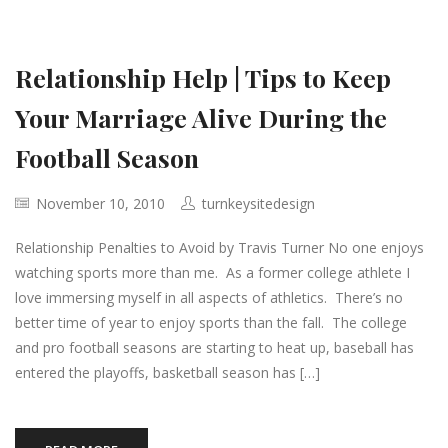
Relationship Help | Tips to Keep
Your Marriage Alive During the
Football Season
November 10, 2010
turnkeysitedesign
Relationship Penalties to Avoid by Travis Turner No one enjoys
watching sports more than me. As a former college athlete I
love immersing myself in all aspects of athletics. There’s no
better time of year to enjoy sports than the fall. The college
and pro football seasons are starting to heat up, baseball has
entered the playoffs, basketball season has […]