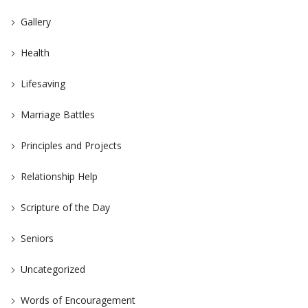
Gallery
Health
Lifesaving
Marriage Battles
Principles and Projects
Relationship Help
Scripture of the Day
Seniors
Uncategorized
Words of Encouragement