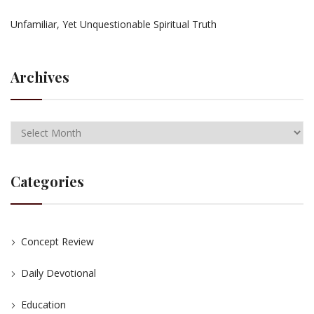
Unfamiliar, Yet Unquestionable Spiritual Truth
Archives
Categories
Concept Review
Daily Devotional
Education