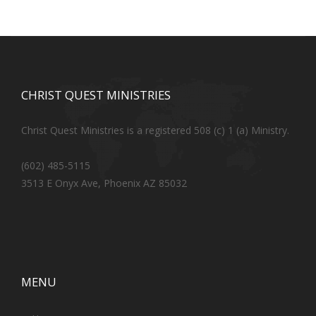
CHRIST QUEST MINISTRIES
Christ Quest Ministries is a registered 508 (c) 1 (a) Ministry.
(602) 485-5115
3513 E Onyx Ave, Phoenix AZ 85032
MENU