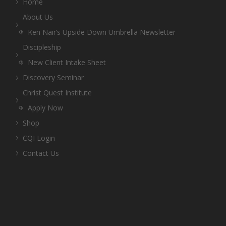
Home
About Us
Ken Nair’s Upside Down Umbrella Newsletter
Discipleship
New Client Intake Sheet
Discovery Seminar
Christ Quest Institute
Apply Now
Shop
CQI Login
Contact Us