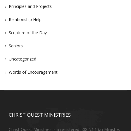
Principles and Projects
Relationship Help
Scripture of the Day
Seniors
Uncategorized
Words of Encouragement
CHRIST QUEST MINISTRIES
Christ Quest Ministries is a registered 508 (c) 1 (a) Ministry.