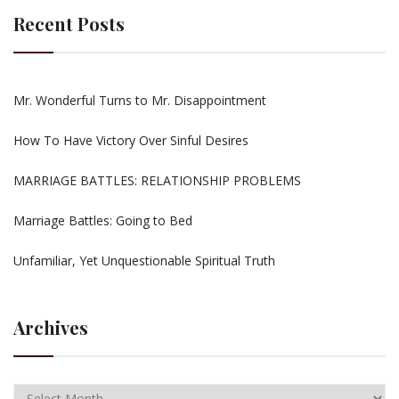
Recent Posts
Mr. Wonderful Turns to Mr. Disappointment
How To Have Victory Over Sinful Desires
MARRIAGE BATTLES: RELATIONSHIP PROBLEMS
Marriage Battles: Going to Bed
Unfamiliar, Yet Unquestionable Spiritual Truth
Archives