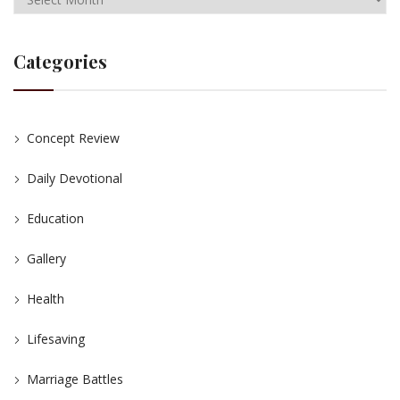
Categories
Concept Review
Daily Devotional
Education
Gallery
Health
Lifesaving
Marriage Battles