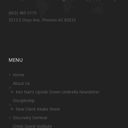
(602) 485-5115
3513 E Onyx Ave, Phoenix AZ 85032
MENU
Home
About Us
Ken Nair’s Upside Down Umbrella Newsletter
Discipleship
New Client Intake Sheet
Discovery Seminar
Christ Quest Institute