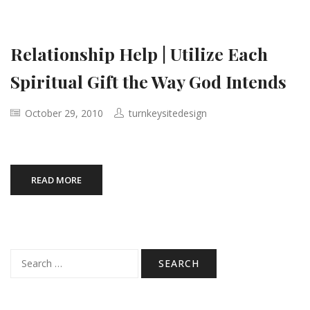
Relationship Help | Utilize Each
Spiritual Gift the Way God Intends
October 29, 2010
turnkeysitedesign
READ MORE
Search
for: