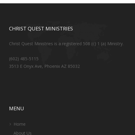
CHRIST QUEST MINISTRIES
Christ Quest Ministries is a registered 508 (c) 1 (a) Ministry.
(602) 485-5115
3513 E Onyx Ave, Phoenix AZ 85032
MENU
Home
About Us