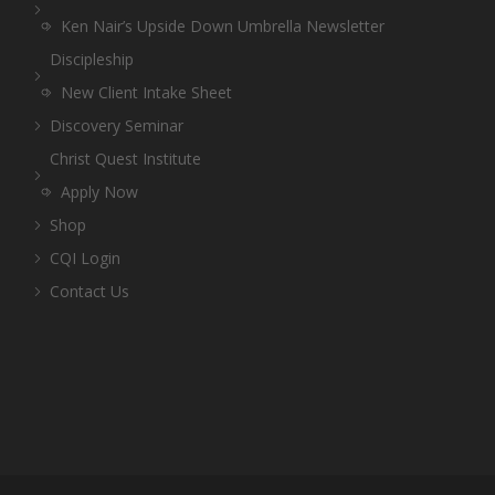
Ken Nair’s Upside Down Umbrella Newsletter
Discipleship
New Client Intake Sheet
Discovery Seminar
Christ Quest Institute
Apply Now
Shop
CQI Login
Contact Us