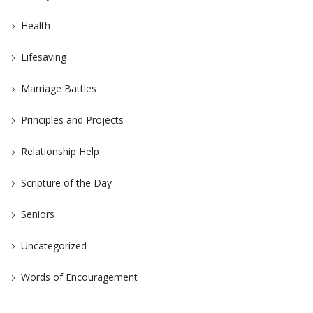
Health
Lifesaving
Marriage Battles
Principles and Projects
Relationship Help
Scripture of the Day
Seniors
Uncategorized
Words of Encouragement