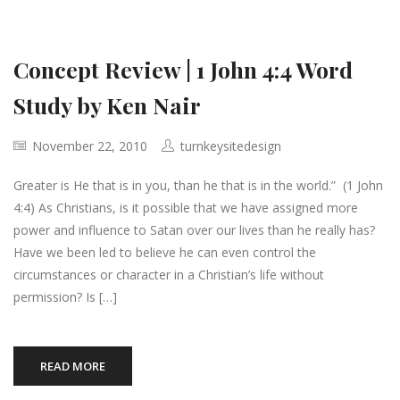
Concept Review | 1 John 4:4 Word
Study by Ken Nair
November 22, 2010
turnkeysitedesign
Greater is He that is in you, than he that is in the world.” (1 John
4:4) As Christians, is it possible that we have assigned more
power and influence to Satan over our lives than he really has?
Have we been led to believe he can even control the
circumstances or character in a Christian’s life without
permission? Is […]
READ MORE