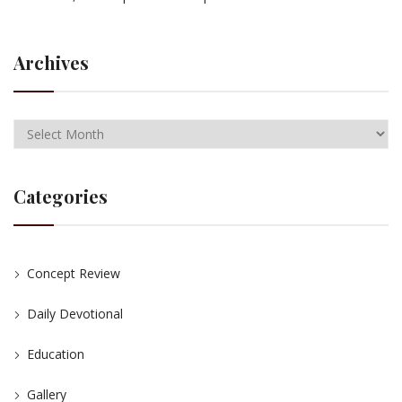
Archives
Categories
Concept Review
Daily Devotional
Education
Gallery