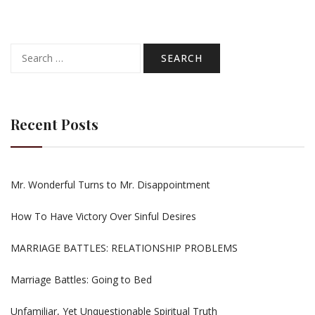
Search
for:
Recent Posts
Mr. Wonderful Turns to Mr. Disappointment
How To Have Victory Over Sinful Desires
MARRIAGE BATTLES: RELATIONSHIP PROBLEMS
Marriage Battles: Going to Bed
Unfamiliar, Yet Unquestionable Spiritual Truth