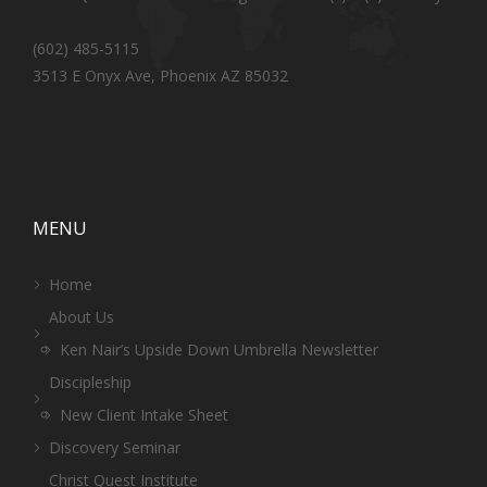
(602) 485-5115
3513 E Onyx Ave, Phoenix AZ 85032
MENU
Home
About Us
Ken Nair’s Upside Down Umbrella Newsletter
Discipleship
New Client Intake Sheet
Discovery Seminar
Christ Quest Institute