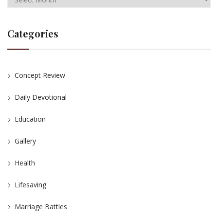
Categories
Concept Review
Daily Devotional
Education
Gallery
Health
Lifesaving
Marriage Battles