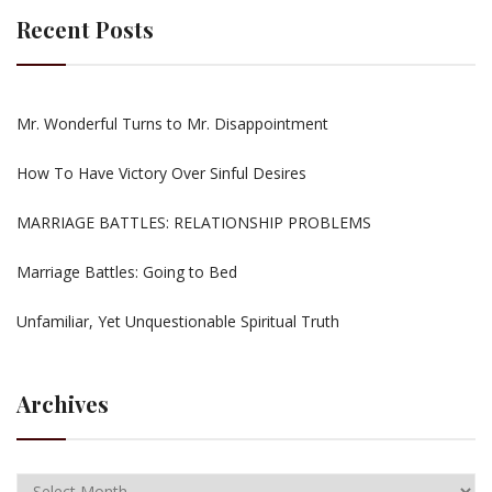
Recent Posts
Mr. Wonderful Turns to Mr. Disappointment
How To Have Victory Over Sinful Desires
MARRIAGE BATTLES: RELATIONSHIP PROBLEMS
Marriage Battles: Going to Bed
Unfamiliar, Yet Unquestionable Spiritual Truth
Archives