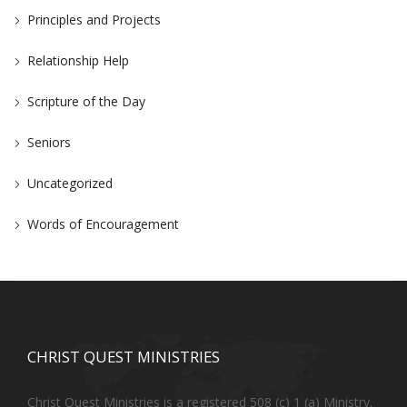
Principles and Projects
Relationship Help
Scripture of the Day
Seniors
Uncategorized
Words of Encouragement
CHRIST QUEST MINISTRIES
Christ Quest Ministries is a registered 508 (c) 1 (a) Ministry.