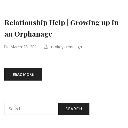
Relationship Help | Growing up in
an Orphanage
March 28, 2011
turnkeysitedesign
READ MORE
Search
for: