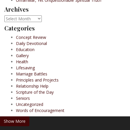
Unfamiliar, Yet Unquestionable Spiritual Truth
Archives
Archives
Categories
Concept Review
Daily Devotional
Education
Gallery
Health
Lifesaving
Marriage Battles
Principles and Projects
Relationship Help
Scripture of the Day
Seniors
Uncategorized
Words of Encouragement
Show More