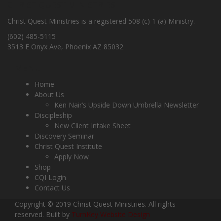
CHRIST QUEST MINISTRIES
Christ Quest Ministries is a registered 508 (c) 1 (a) Ministry.
(602) 485-5115
3513 E Onyx Ave, Phoenix AZ 85032
MENU
Home
About Us
Ken Nair’s Upside Down Umbrella Newsletter
Discipleship
New Client Intake Sheet
Discovery Seminar
Christ Quest Institute
Apply Now
Shop
CQI Login
Contact Us
Copyright © 2019 Christ Quest Ministries. All rights
reserved. Built by
TurnKey Website Design