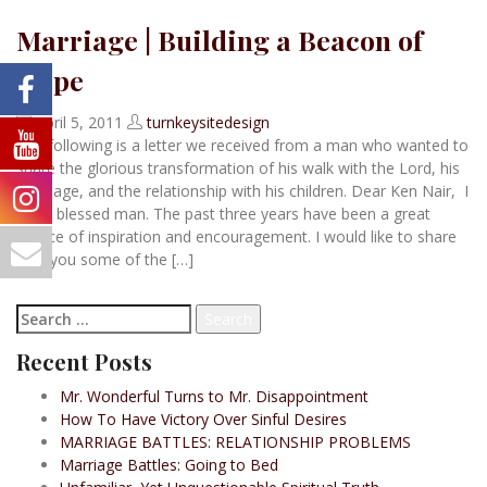
Marriage | Building a Beacon of
Hope
April 5, 2011
turnkeysitedesign
The following is a letter we received from a man who wanted to
share the glorious transformation of his walk with the Lord, his
marriage, and the relationship with his children. Dear Ken Nair, I
am a blessed man. The past three years have been a great
source of inspiration and encouragement. I would like to share
with you some of the […]
Read more
Search
for:
Recent Posts
Mr. Wonderful Turns to Mr. Disappointment
How To Have Victory Over Sinful Desires
MARRIAGE BATTLES: RELATIONSHIP PROBLEMS
Marriage Battles: Going to Bed