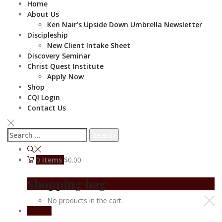
Home
About Us
Ken Nair’s Upside Down Umbrella Newsletter
Discipleship
New Client Intake Sheet
Discovery Seminar
Christ Quest Institute
Apply Now
Shop
CQI Login
Contact Us
Search
for:
0
items
$0.00
Shopping bag
No products in the cart.
Donate