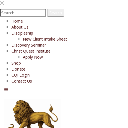
Search
for:
Home
About Us
Discipleship
New Client Intake Sheet
Discovery Seminar
Christ Quest Institute
Apply Now
Shop
Donate
CQI Login
Contact Us