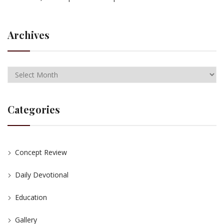
Archives
Categories
Concept Review
Daily Devotional
Education
Gallery