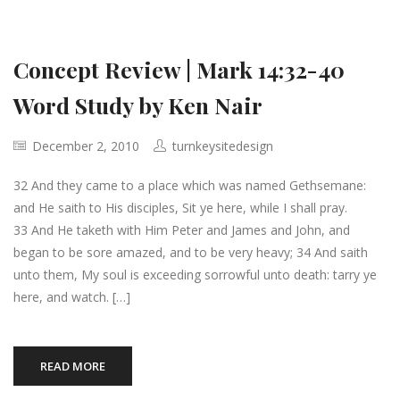
Concept Review | Mark 14:32-40
Word Study by Ken Nair
December 2, 2010
turnkeysitedesign
32 And they came to a place which was named Gethsemane:
and He saith to His disciples, Sit ye here, while I shall pray.
33 And He taketh with Him Peter and James and John, and
began to be sore amazed, and to be very heavy; 34 And saith
unto them, My soul is exceeding sorrowful unto death: tarry ye
here, and watch. […]
READ MORE