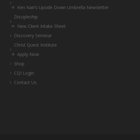
Ken Nair’s Upside Down Umbrella Newsletter
Discipleship
New Client Intake Sheet
Discovery Seminar
Christ Quest Institute
Apply Now
Shop
CQI Login
Contact Us