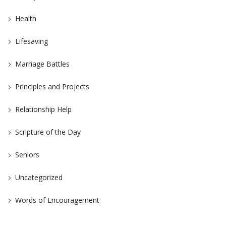
Health
Lifesaving
Marriage Battles
Principles and Projects
Relationship Help
Scripture of the Day
Seniors
Uncategorized
Words of Encouragement