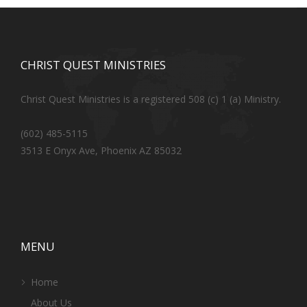
CHRIST QUEST MINISTRIES
Christ Quest Ministries is a registered 508 (c) 1 (a) Ministry.
(602) 485-5115
3513 E Onyx Ave, Phoenix AZ 85032
MENU
Home
About Us