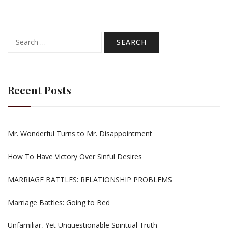
Search
for:
Recent Posts
Mr. Wonderful Turns to Mr. Disappointment
How To Have Victory Over Sinful Desires
MARRIAGE BATTLES: RELATIONSHIP PROBLEMS
Marriage Battles: Going to Bed
Unfamiliar, Yet Unquestionable Spiritual Truth