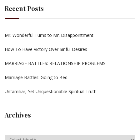
Recent Posts
Mr. Wonderful Turns to Mr. Disappointment
How To Have Victory Over Sinful Desires
MARRIAGE BATTLES: RELATIONSHIP PROBLEMS
Marriage Battles: Going to Bed
Unfamiliar, Yet Unquestionable Spiritual Truth
Archives