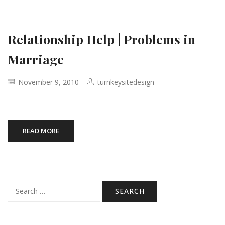
Relationship Help | Problems in
Marriage
November 9, 2010
turnkeysitedesign
READ MORE
Search
for: