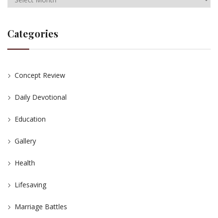
Categories
Concept Review
Daily Devotional
Education
Gallery
Health
Lifesaving
Marriage Battles