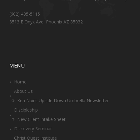
(602) 485-5115
3513 E Onyx Ave, Phoenix AZ 85032
MENU
Home
About Us
Ken Nair’s Upside Down Umbrella Newsletter
Discipleship
New Client Intake Sheet
Discovery Seminar
Christ Quest Institute