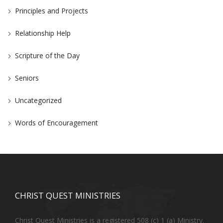
Principles and Projects
Relationship Help
Scripture of the Day
Seniors
Uncategorized
Words of Encouragement
CHRIST QUEST MINISTRIES
Christ Quest Ministries is a registered 508 (c) 1 (a) Ministry.