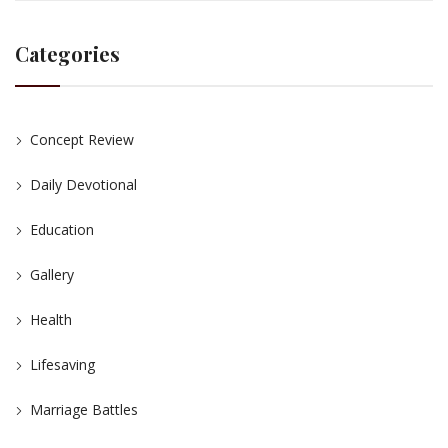
Categories
Concept Review
Daily Devotional
Education
Gallery
Health
Lifesaving
Marriage Battles