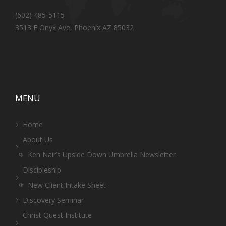
(602) 485-5115
3513 E Onyx Ave, Phoenix AZ 85032
MENU
Home
About Us
Ken Nair’s Upside Down Umbrella Newsletter
Discipleship
New Client Intake Sheet
Discovery Seminar
Christ Quest Institute