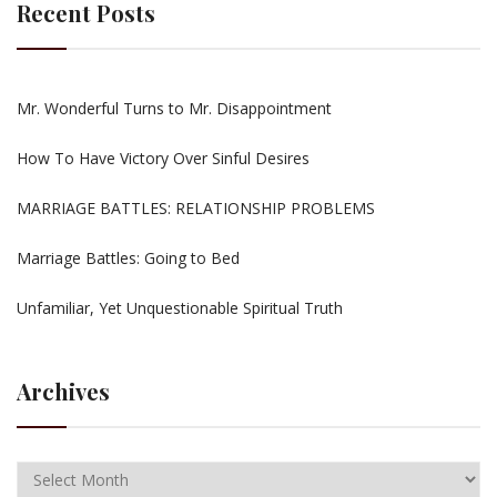
Recent Posts
Mr. Wonderful Turns to Mr. Disappointment
How To Have Victory Over Sinful Desires
MARRIAGE BATTLES: RELATIONSHIP PROBLEMS
Marriage Battles: Going to Bed
Unfamiliar, Yet Unquestionable Spiritual Truth
Archives