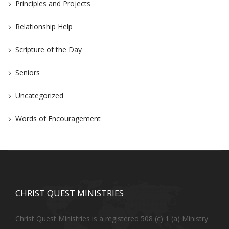
Principles and Projects
Relationship Help
Scripture of the Day
Seniors
Uncategorized
Words of Encouragement
CHRIST QUEST MINISTRIES
Christ Quest Ministries is a registered 508 (c) 1 (a) Ministry.