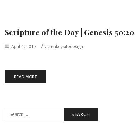
Scripture of the Day | Genesis 50:20
April 4, 2017
turnkeysitedesign
READ MORE
Search
for: