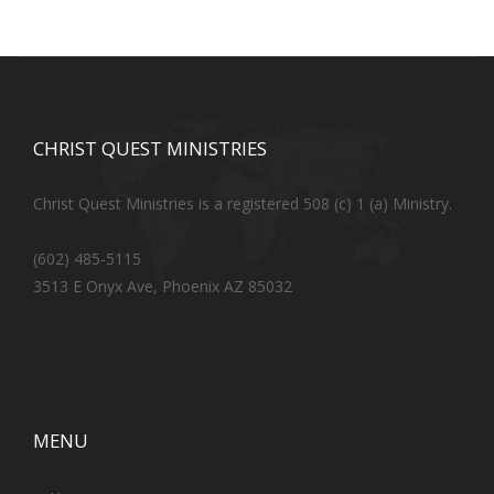
CHRIST QUEST MINISTRIES
Christ Quest Ministries is a registered 508 (c) 1 (a) Ministry.
(602) 485-5115
3513 E Onyx Ave, Phoenix AZ 85032
MENU