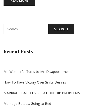
READ MORE
Search
for:
Recent Posts
Mr. Wonderful Turns to Mr. Disappointment
How To Have Victory Over Sinful Desires
MARRIAGE BATTLES: RELATIONSHIP PROBLEMS
Marriage Battles: Going to Bed