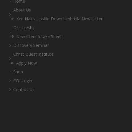
Home
About Us
Ken Nair’s Upside Down Umbrella Newsletter
Discipleship
New Client Intake Sheet
Discovery Seminar
Christ Quest Institute
Apply Now
Shop
CQI Login
Contact Us