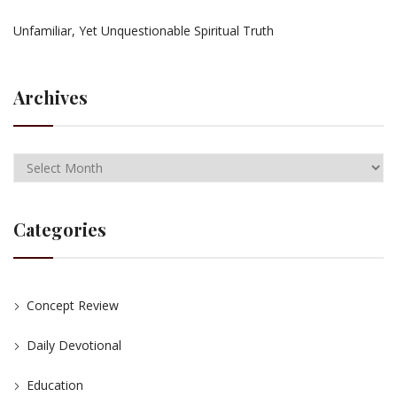
Unfamiliar, Yet Unquestionable Spiritual Truth
Archives
Categories
Concept Review
Daily Devotional
Education