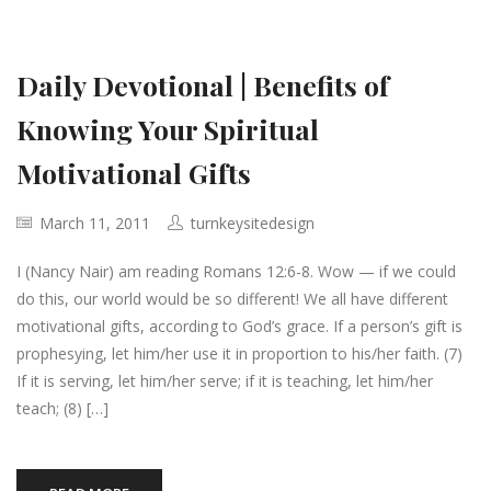
Daily Devotional | Benefits of
Knowing Your Spiritual
Motivational Gifts
March 11, 2011
turnkeysitedesign
I (Nancy Nair) am reading Romans 12:6-8. Wow — if we could
do this, our world would be so different! We all have different
motivational gifts, according to God’s grace. If a person’s gift is
prophesying, let him/her use it in proportion to his/her faith. (7)
If it is serving, let him/her serve; if it is teaching, let him/her
teach; (8) […]