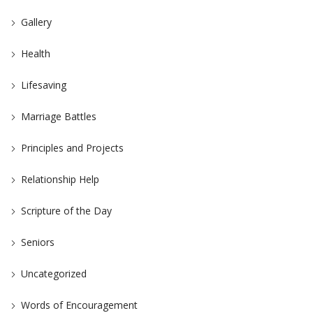
Gallery
Health
Lifesaving
Marriage Battles
Principles and Projects
Relationship Help
Scripture of the Day
Seniors
Uncategorized
Words of Encouragement