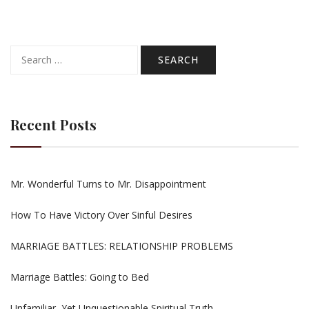
Search
for:
Recent Posts
Mr. Wonderful Turns to Mr. Disappointment
How To Have Victory Over Sinful Desires
MARRIAGE BATTLES: RELATIONSHIP PROBLEMS
Marriage Battles: Going to Bed
Unfamiliar, Yet Unquestionable Spiritual Truth