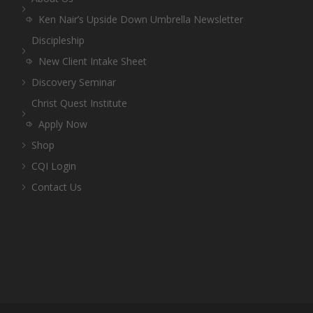
Ken Nair’s Upside Down Umbrella Newsletter
Discipleship
New Client Intake Sheet
Discovery Seminar
Christ Quest Institute
Apply Now
Shop
CQI Login
Contact Us