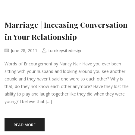
Marriage | Inceasing Conversation
in Your Relationship
June 28, 2011
turnkeysitedesign
Words of Encourgement by Nancy Nair Have you ever been
sitting with your husband and looking around you see another
couple and they haven’t said one word to each other? Why is
that, do they not know each other anymore? Have they lost the
ability to play and laugh together like they did when they were
young? I believe that […]
READ MORE