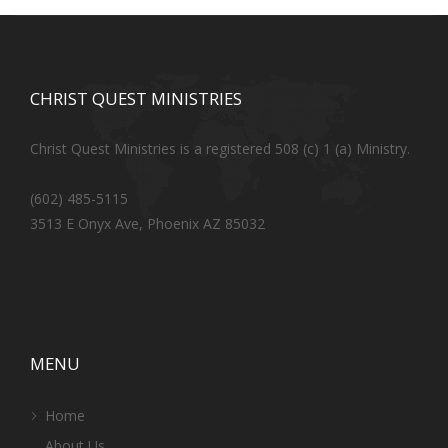
CHRIST QUEST MINISTRIES
Christ Quest Ministries is a registered 508 (c) 1 (a) Ministry.
(602) 485-5115
3513 E Onyx Ave, Phoenix AZ 85032
MENU
Home
About Us