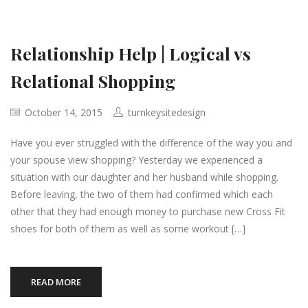
Relationship Help | Logical vs
Relational Shopping
October 14, 2015
turnkeysitedesign
Have you ever struggled with the difference of the way you and
your spouse view shopping? Yesterday we experienced a
situation with our daughter and her husband while shopping.
Before leaving, the two of them had confirmed which each
other that they had enough money to purchase new Cross Fit
shoes for both of them as well as some workout […]
READ MORE