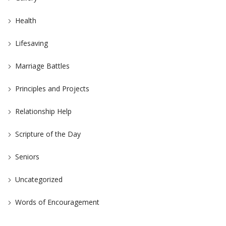
Health
Lifesaving
Marriage Battles
Principles and Projects
Relationship Help
Scripture of the Day
Seniors
Uncategorized
Words of Encouragement