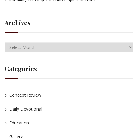
Archives
Categories
Concept Review
Daily Devotional
Education
Gallery