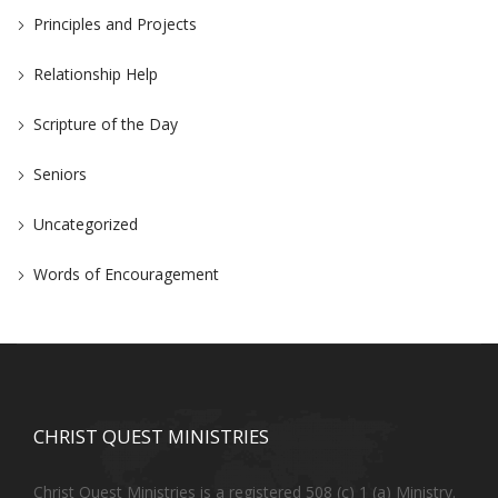
Principles and Projects
Relationship Help
Scripture of the Day
Seniors
Uncategorized
Words of Encouragement
CHRIST QUEST MINISTRIES
Christ Quest Ministries is a registered 508 (c) 1 (a) Ministry.