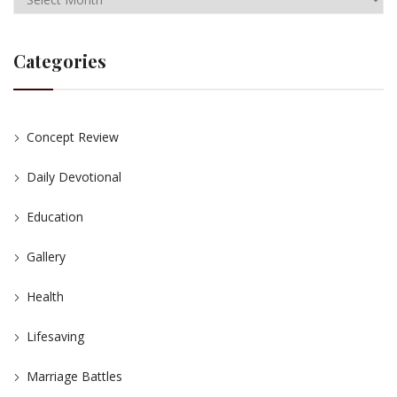
Categories
Concept Review
Daily Devotional
Education
Gallery
Health
Lifesaving
Marriage Battles