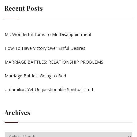
Recent Posts
Mr. Wonderful Turns to Mr. Disappointment
How To Have Victory Over Sinful Desires
MARRIAGE BATTLES: RELATIONSHIP PROBLEMS
Marriage Battles: Going to Bed
Unfamiliar, Yet Unquestionable Spiritual Truth
Archives