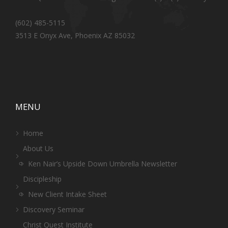
(602) 485-5115
3513 E Onyx Ave, Phoenix AZ 85032
MENU
Home
About Us
Ken Nair’s Upside Down Umbrella Newsletter
Discipleship
New Client Intake Sheet
Discovery Seminar
Christ Quest Institute