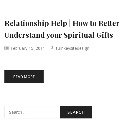
Relationship Help | How to Better
Understand your Spiritual Gifts
February 15, 2011
turnkeysitedesign
READ MORE
Search
for: