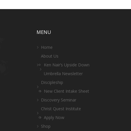
MENU
Home
About Us
Ken Nair’s Upside Down
Umbrella Newsletter
Discipleship
New Client Intake Sheet
Discovery Seminar
Christ Quest Institute
Apply Now
Shop