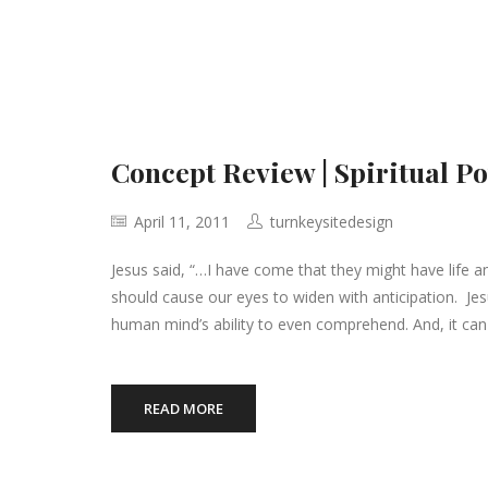
Concept Review | Spiritual P
April 11, 2011
turnkeysitedesign
Jesus said, “…I have come that they might have life 
should cause our eyes to widen with anticipation. Jes
human mind’s ability to even comprehend. And, it can
READ MORE