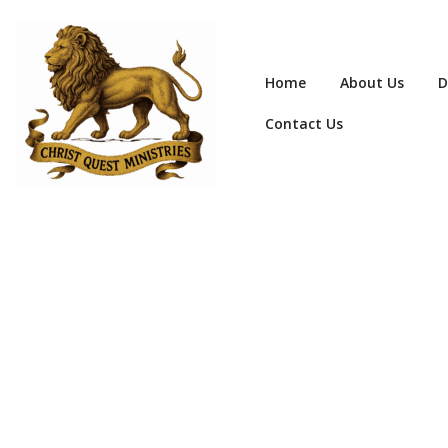
Home
About Us
D
Contact Us