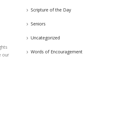
Scripture of the Day
Seniors
Uncategorized
ghts
Words of Encouragement
e our