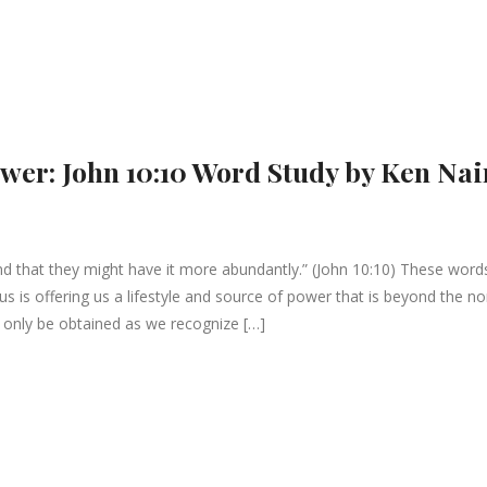
ower: John 10:10 Word Study by Ken Nai
and that they might have it more abundantly.” (John 10:10) These word
us is offering us a lifestyle and source of power that is beyond the n
 only be obtained as we recognize […]