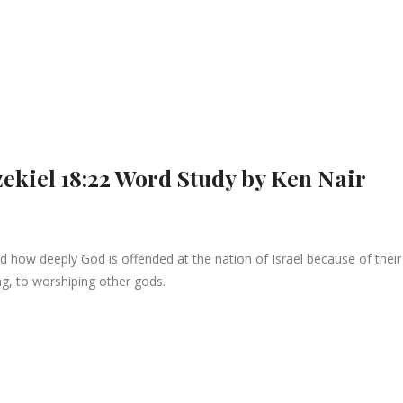
zekiel 18:22 Word Study by Ken Nair
ow deeply God is offended at the nation of Israel because of their 
ng, to worshiping other gods.