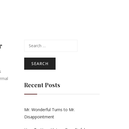
Search
r
for:
s
ormal
Recent Posts
Mr. Wonderful Turns to Mr.
Disappointment