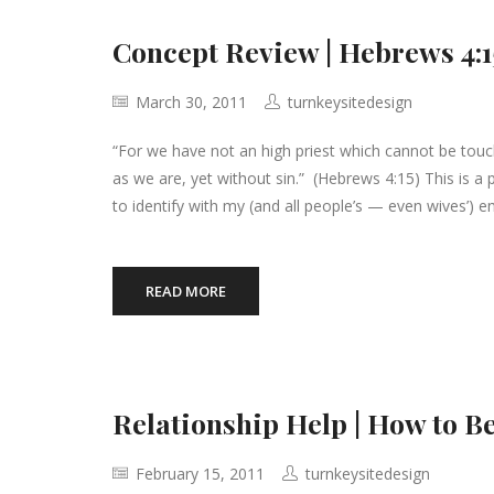
Concept Review | Hebrews 4:1
March 30, 2011
turnkeysitedesign
“For we have not an high priest which cannot be touche
as we are, yet without sin.” (Hebrews 4:15) This is a
to identify with my (and all people’s — even wives’) e
READ MORE
Relationship Help | How to Be
February 15, 2011
turnkeysitedesign