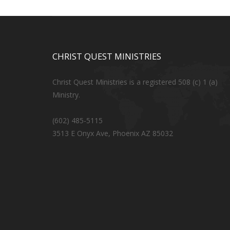
CHRIST QUEST MINISTRIES
Christ Quest Ministries is a registered 508 (c) 1 (a)
Ministry.
(602) 485-5115
3513 E Onyx Ave, Phoenix AZ 85032