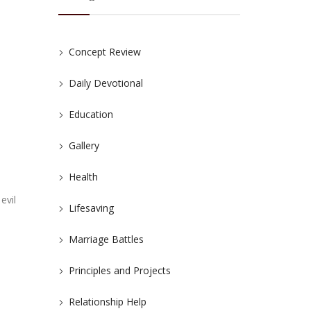
Concept Review
Daily Devotional
Education
Gallery
Health
evil
Lifesaving
Marriage Battles
Principles and Projects
Relationship Help