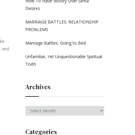
How To Have Victory Over Sinful
Desires
MARRIAGE BATTLES: RELATIONSHIP
PROBLEMS
ike
Marriage Battles: Going to Bed
s and
Unfamiliar, Yet Unquestionable Spiritual
Truth
Archives
Categories