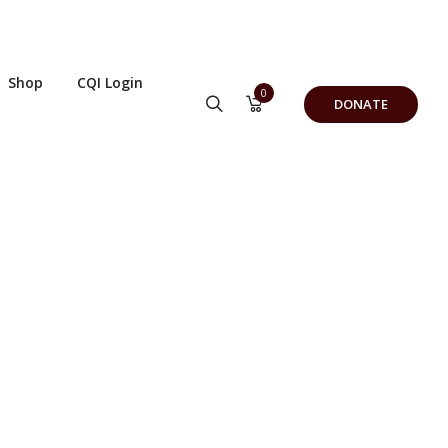
Shop
CQI Login
0
DONATE