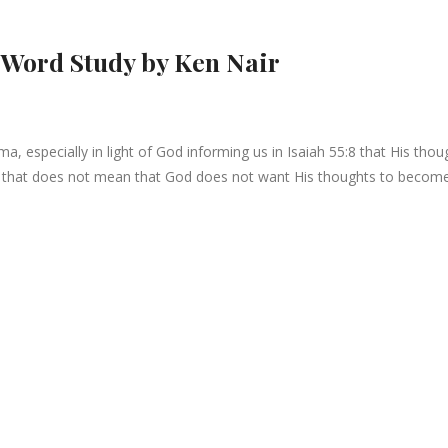
 Word Study by Ken Nair
 especially in light of God informing us in Isaiah 55:8 that His thou
ut that does not mean that God does not want His thoughts to becom