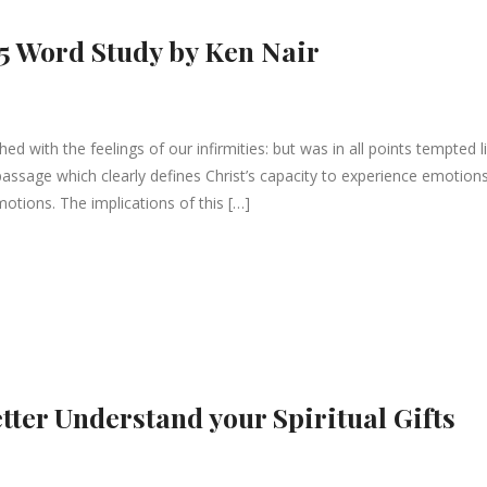
5 Word Study by Ken Nair
d with the feelings of our infirmities: but was in all points tempted l
 passage which clearly defines Christ’s capacity to experience emotion
motions. The implications of this […]
tter Understand your Spiritual Gifts