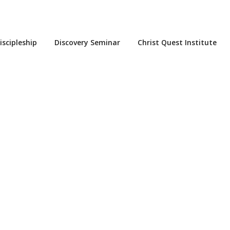
iscipleship
Discovery Seminar
Christ Quest Institute