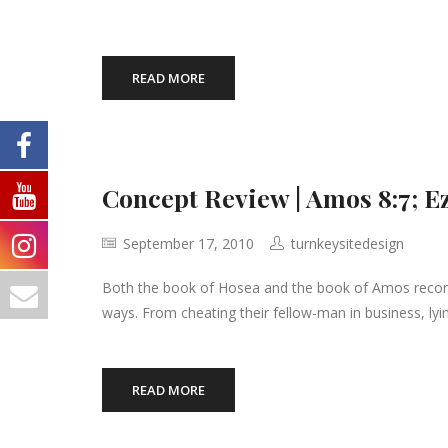
READ MORE
Concept Review | Amos 8:7; E
September 17, 2010
turnkeysitedesign
Both the book of Hosea and the book of Amos record h
ways. From cheating their fellow-man in business, lyi
READ MORE