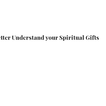
tter Understand your Spiritual Gifts