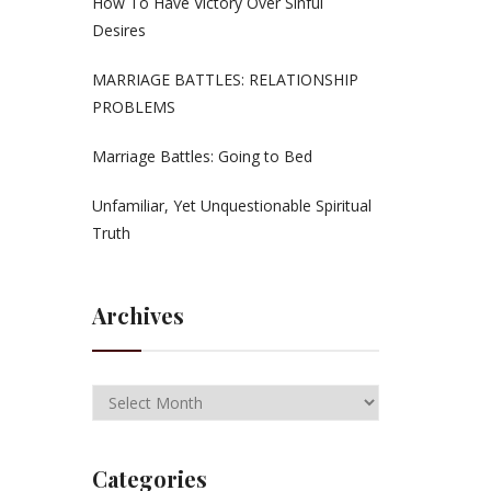
How To Have Victory Over Sinful
Desires
MARRIAGE BATTLES: RELATIONSHIP
PROBLEMS
Marriage Battles: Going to Bed
Unfamiliar, Yet Unquestionable Spiritual
Truth
Archives
Categories