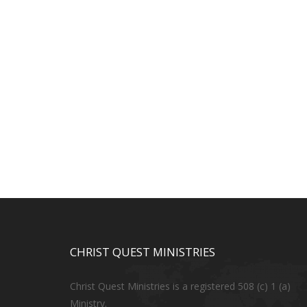
CHRIST QUEST MINISTRIES
Christ Quest Ministries is a registered 508 (c) 1 (a)
Ministry.