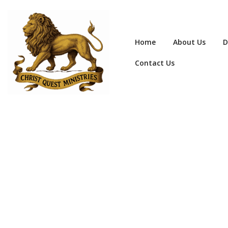
Home
About Us
D
Contact Us