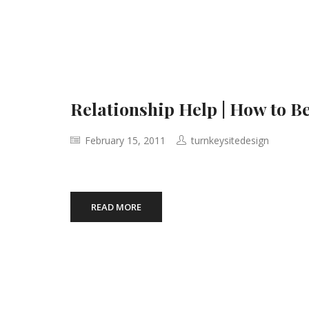
Relationship Help | How to Be
February 15, 2011
turnkeysitedesign
READ MORE