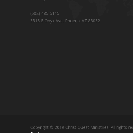
(602) 485-5115
3513 E Onyx Ave, Phoenix AZ 85032
Copyright © 2019 Christ Quest Ministries. All rights re