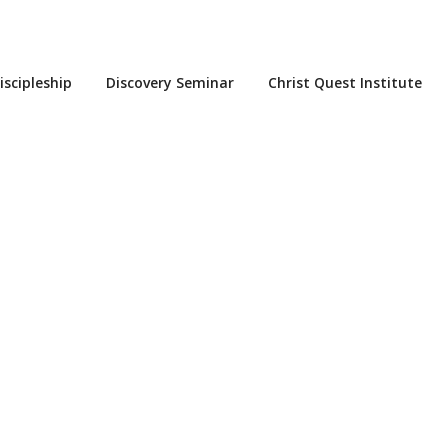
iscipleship
Discovery Seminar
Christ Quest Institute