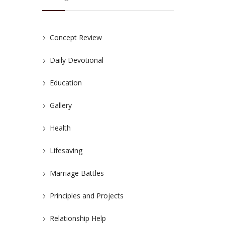
Concept Review
Daily Devotional
Education
Gallery
Health
Lifesaving
Marriage Battles
Principles and Projects
Relationship Help