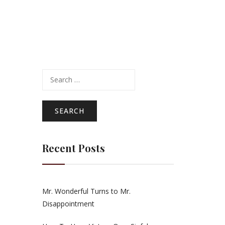
Search
for:
Recent Posts
Mr. Wonderful Turns to Mr.
Disappointment