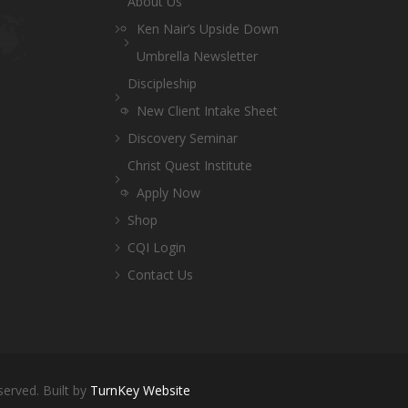
About Us
Ken Nair’s Upside Down
Umbrella Newsletter
Discipleship
New Client Intake Sheet
Discovery Seminar
Christ Quest Institute
Apply Now
Shop
CQI Login
Contact Us
served. Built by
TurnKey Website