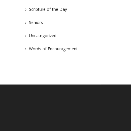
Scripture of the Day
Seniors
Uncategorized
Words of Encouragement