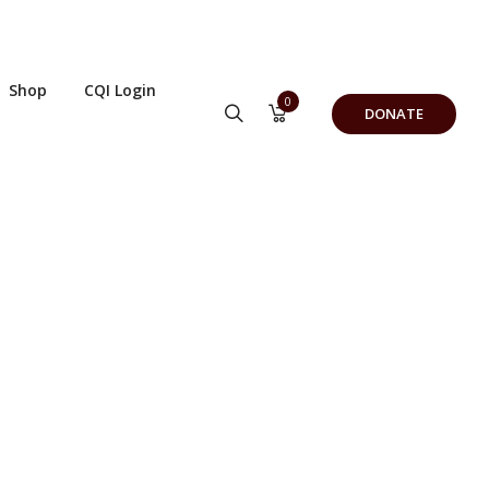
Shop
CQI Login
0
DONATE