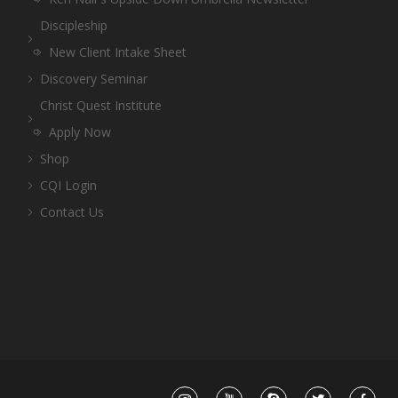
Discipleship
New Client Intake Sheet
Discovery Seminar
Christ Quest Institute
Apply Now
Shop
CQI Login
Contact Us