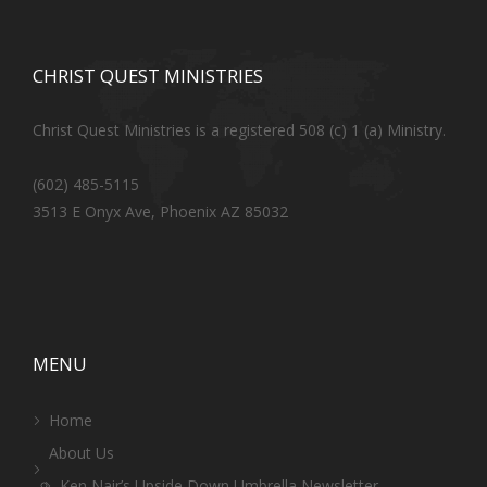
CHRIST QUEST MINISTRIES
Christ Quest Ministries is a registered 508 (c) 1 (a) Ministry.
(602) 485-5115
3513 E Onyx Ave, Phoenix AZ 85032
MENU
Home
About Us
Ken Nair’s Upside Down Umbrella Newsletter