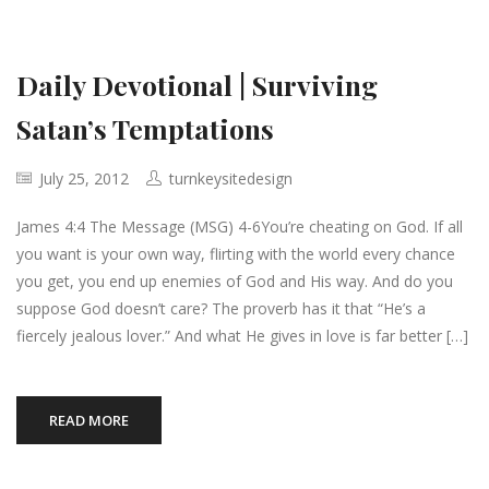
Daily Devotional | Surviving
Satan’s Temptations
July 25, 2012
turnkeysitedesign
James 4:4 The Message (MSG) 4-6You’re cheating on God. If all
you want is your own way, flirting with the world every chance
you get, you end up enemies of God and His way. And do you
suppose God doesn’t care? The proverb has it that “He’s a
fiercely jealous lover.” And what He gives in love is far better […]
READ MORE