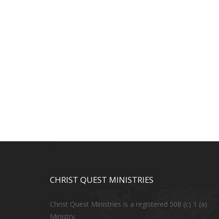
CHRIST QUEST MINISTRIES
Christ Quest Ministries is a registered 508 (c) 1 (a)
Ministry.