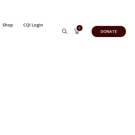
Shop
CQI Login
0
DONATE