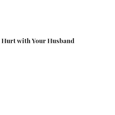
r Hurt with Your Husband