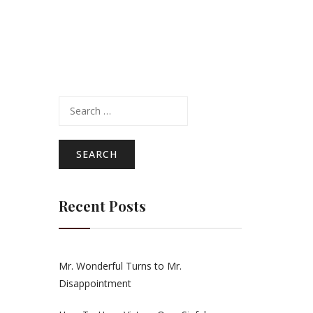
Search
for:
Recent Posts
Mr. Wonderful Turns to Mr.
Disappointment