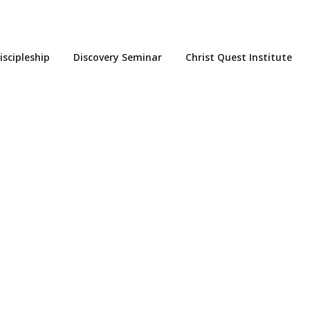
iscipleship
Discovery Seminar
Christ Quest Institute