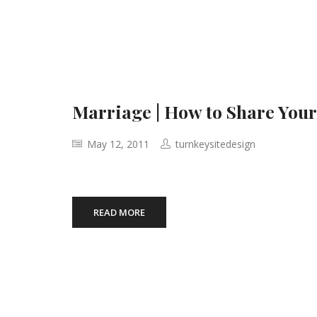
Marriage | How to Share You
May 12, 2011
turnkeysitedesign
READ MORE