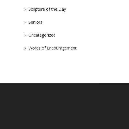
Scripture of the Day
Seniors
Uncategorized
Words of Encouragement