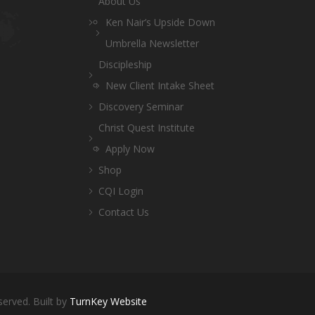
About Us
Ken Nair’s Upside Down
Umbrella Newsletter
Discipleship
New Client Intake Sheet
Discovery Seminar
Christ Quest Institute
Apply Now
Shop
CQI Login
Contact Us
served. Built by
TurnKey Website