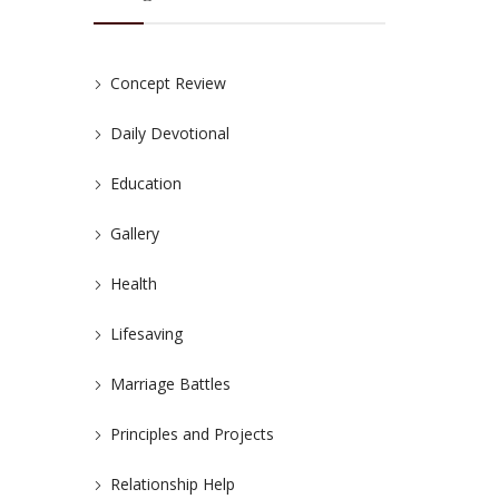
Concept Review
Daily Devotional
Education
Gallery
Health
Lifesaving
Marriage Battles
Principles and Projects
Relationship Help