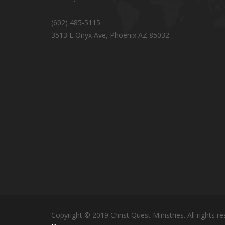
(602) 485-5115
3513 E Onyx Ave, Phoenix AZ 85032
Copyright © 2019 Christ Quest Ministries. All rights re