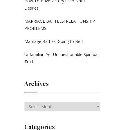
How To Have Victory Over Sinful
Desires
MARRIAGE BATTLES: RELATIONSHIP
PROBLEMS
Marriage Battles: Going to Bed
Unfamiliar, Yet Unquestionable Spiritual
Truth
Archives
Categories