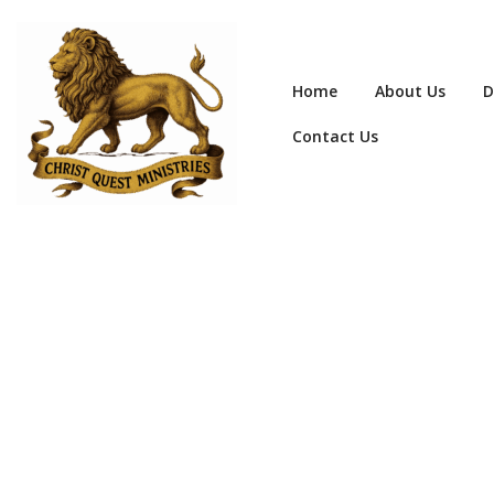
Home
About Us
D
Contact Us