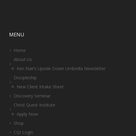
MENU
Home
About Us
Ken Nair’s Upside Down Umbrella Newsletter
Discipleship
New Client Intake Sheet
Discovery Seminar
Christ Quest Institute
Apply Now
Shop
CQI Login