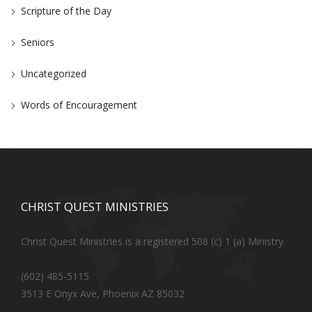
Scripture of the Day
Seniors
Uncategorized
Words of Encouragement
CHRIST QUEST MINISTRIES
Christ Quest Ministries is a registered 508 (c) 1 (a) Ministry.
(602) 485-5115
3513 E Onyx Ave, Phoenix AZ 85032