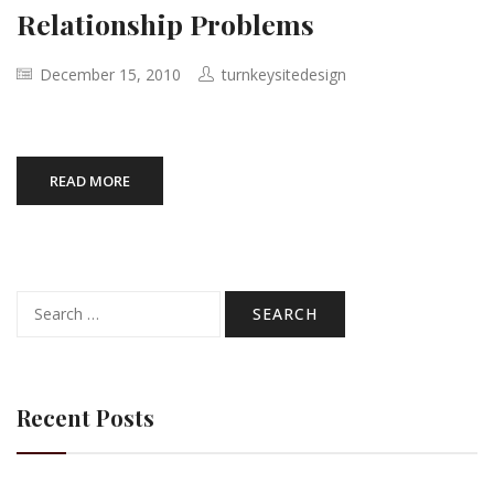
Relationship Problems
December 15, 2010
turnkeysitedesign
READ MORE
Search
for:
Recent Posts