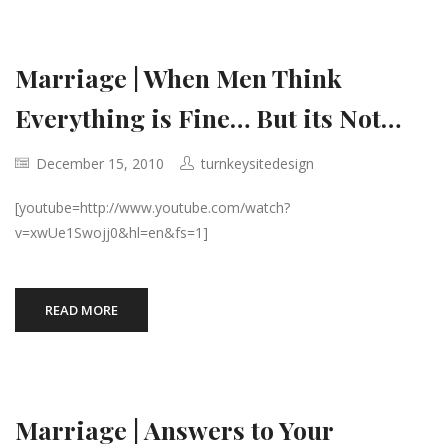
Marriage | When Men Think
Everything is Fine… But its Not…
December 15, 2010
turnkeysitedesign
[youtube=http://www.youtube.com/watch?
v=xwUe1Swojj0&hl=en&fs=1]
READ MORE
Marriage | Answers to Your