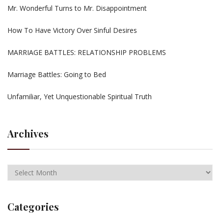
Mr. Wonderful Turns to Mr. Disappointment
How To Have Victory Over Sinful Desires
MARRIAGE BATTLES: RELATIONSHIP PROBLEMS
Marriage Battles: Going to Bed
Unfamiliar, Yet Unquestionable Spiritual Truth
Archives
Categories