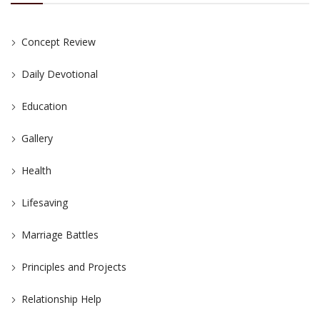
Concept Review
Daily Devotional
Education
Gallery
Health
Lifesaving
Marriage Battles
Principles and Projects
Relationship Help