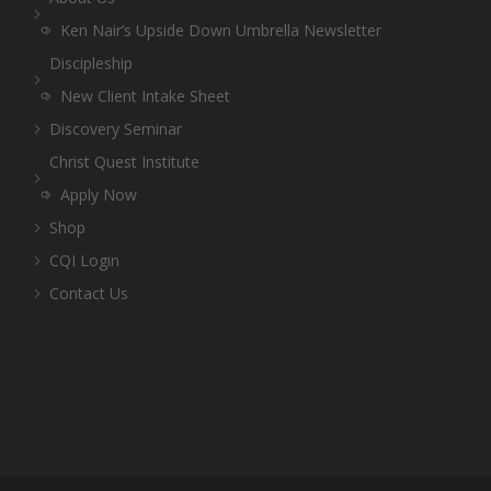
Ken Nair’s Upside Down Umbrella Newsletter
Discipleship
New Client Intake Sheet
Discovery Seminar
Christ Quest Institute
Apply Now
Shop
CQI Login
Contact Us