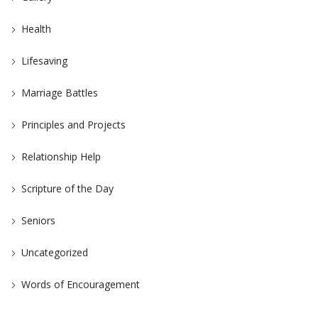
Health
Lifesaving
Marriage Battles
Principles and Projects
Relationship Help
Scripture of the Day
Seniors
Uncategorized
Words of Encouragement