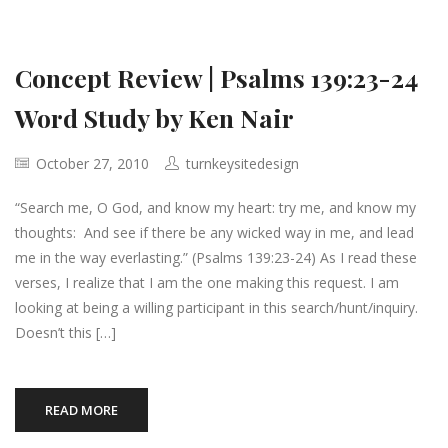
Concept Review | Psalms 139:23-24
Word Study by Ken Nair
October 27, 2010
turnkeysitedesign
“Search me, O God, and know my heart: try me, and know my
thoughts: And see if there be any wicked way in me, and lead
me in the way everlasting.” (Psalms 139:23-24) As I read these
verses, I realize that I am the one making this request. I am
looking at being a willing participant in this search/hunt/inquiry.
Doesn’t this […]
READ MORE