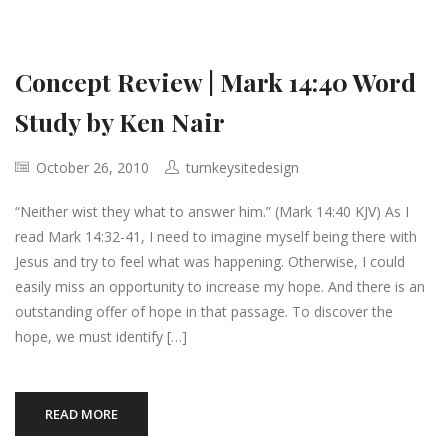
Concept Review | Mark 14:40 Word
Study by Ken Nair
October 26, 2010
turnkeysitedesign
“Neither wist they what to answer him.” (Mark 14:40 KJV) As I
read Mark 14:32-41, I need to imagine myself being there with
Jesus and try to feel what was happening. Otherwise, I could
easily miss an opportunity to increase my hope. And there is an
outstanding offer of hope in that passage. To discover the
hope, we must identify […]
READ MORE