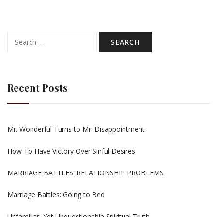
Search
for:
Recent Posts
Mr. Wonderful Turns to Mr. Disappointment
How To Have Victory Over Sinful Desires
MARRIAGE BATTLES: RELATIONSHIP PROBLEMS
Marriage Battles: Going to Bed
Unfamiliar, Yet Unquestionable Spiritual Truth