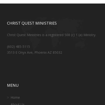
CHRIST QUEST MINISTRIES
Christ Quest Ministries is a registered 508 (c) 1 (a) Ministry.
(602) 485-5115
3513 E Onyx Ave, Phoenix AZ 85032
MENU
Home
About Us