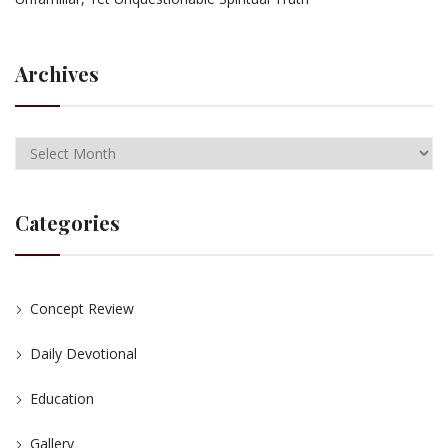
Archives
Categories
Concept Review
Daily Devotional
Education
Gallery