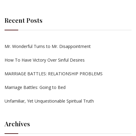
Recent Posts
Mr. Wonderful Turns to Mr. Disappointment
How To Have Victory Over Sinful Desires
MARRIAGE BATTLES: RELATIONSHIP PROBLEMS
Marriage Battles: Going to Bed
Unfamiliar, Yet Unquestionable Spiritual Truth
Archives