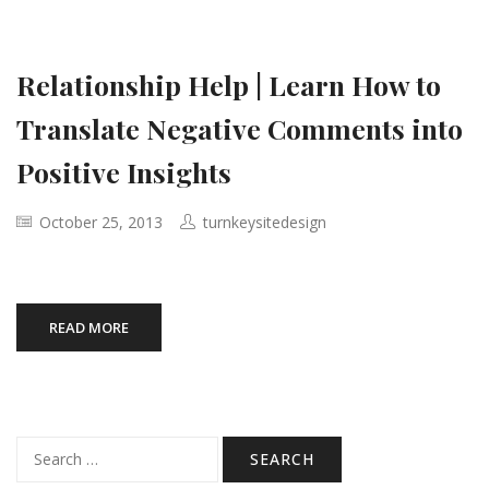
Relationship Help | Learn How to
Translate Negative Comments into
Positive Insights
October 25, 2013
turnkeysitedesign
READ MORE
Search
for: