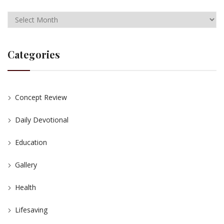
Categories
Concept Review
Daily Devotional
Education
Gallery
Health
Lifesaving