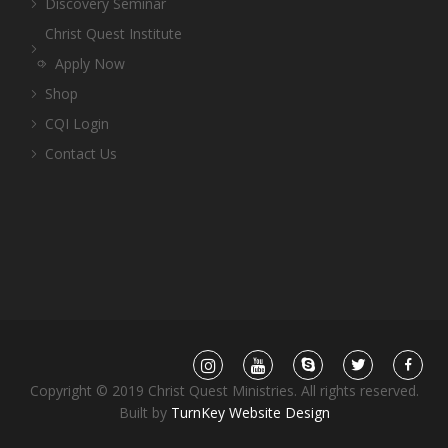
Discovery Seminar
Christ Quest Institute
Apply Now
Shop
CQI Login
Contact Us
Copyright © 2019 Christ Quest Ministries. All rights reserved.
Built by
TurnKey Website Design