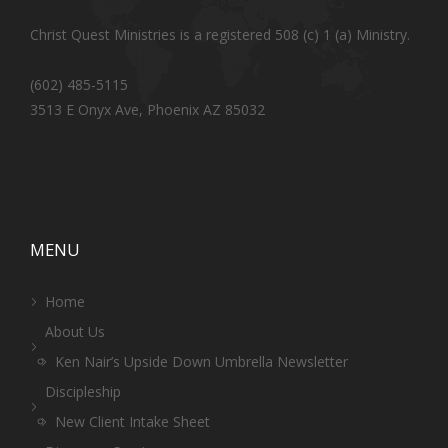
Christ Quest Ministries is a registered 508 (c) 1 (a) Ministry.
(602) 485-5115
3513 E Onyx Ave, Phoenix AZ 85032
MENU
Home
About Us
Ken Nair’s Upside Down Umbrella Newsletter
Discipleship
New Client Intake Sheet