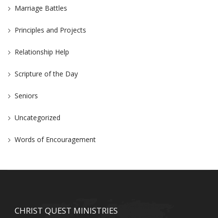
Marriage Battles
Principles and Projects
Relationship Help
Scripture of the Day
Seniors
Uncategorized
Words of Encouragement
CHRIST QUEST MINISTRIES