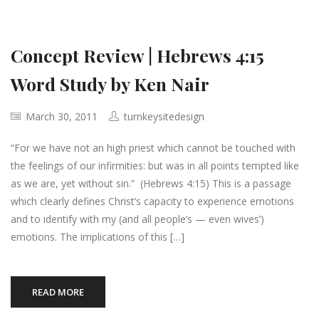
Concept Review | Hebrews 4:15
Word Study by Ken Nair
March 30, 2011
turnkeysitedesign
“For we have not an high priest which cannot be touched with
the feelings of our infirmities: but was in all points tempted like
as we are, yet without sin.” (Hebrews 4:15) This is a passage
which clearly defines Christ’s capacity to experience emotions
and to identify with my (and all people’s — even wives’)
emotions. The implications of this […]
READ MORE