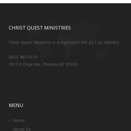
CHRIST QUEST MINISTRIES
Christ Quest Ministries is a registered 508 (c) 1 (a) Ministry.
(602) 485-5115
3513 E Onyx Ave, Phoenix AZ 85032
MENU
Home
About Us