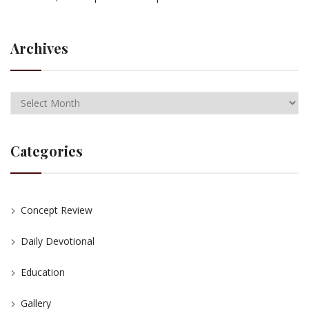
Archives
Categories
Concept Review
Daily Devotional
Education
Gallery