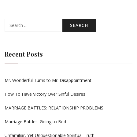
Search
for:
Recent Posts
Mr. Wonderful Turns to Mr. Disappointment
How To Have Victory Over Sinful Desires
MARRIAGE BATTLES: RELATIONSHIP PROBLEMS
Marriage Battles: Going to Bed
Unfamiliar, Yet Unquestionable Spiritual Truth