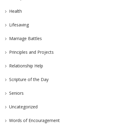
Health
Lifesaving
Marriage Battles
Principles and Projects
Relationship Help
Scripture of the Day
Seniors
Uncategorized
Words of Encouragement