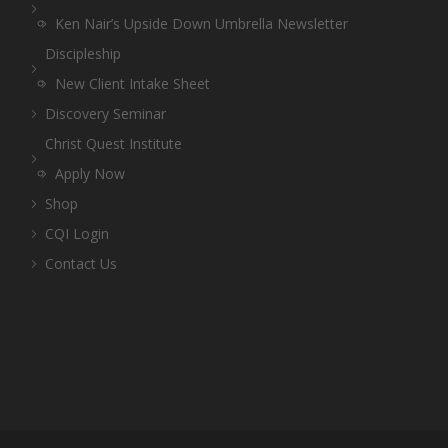
Ken Nair’s Upside Down Umbrella Newsletter
Discipleship
New Client Intake Sheet
Discovery Seminar
Christ Quest Institute
Apply Now
Shop
CQI Login
Contact Us