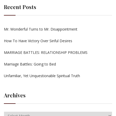
Recent Posts
Mr. Wonderful Turns to Mr. Disappointment
How To Have Victory Over Sinful Desires
MARRIAGE BATTLES: RELATIONSHIP PROBLEMS
Marriage Battles: Going to Bed
Unfamiliar, Yet Unquestionable Spiritual Truth
Archives