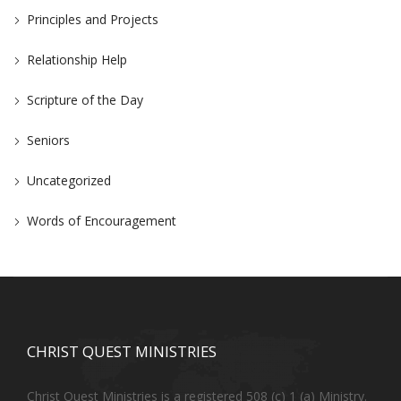
Principles and Projects
Relationship Help
Scripture of the Day
Seniors
Uncategorized
Words of Encouragement
CHRIST QUEST MINISTRIES
Christ Quest Ministries is a registered 508 (c) 1 (a) Ministry.