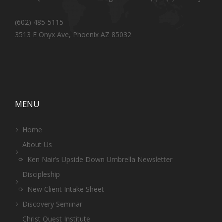
(602) 485-5115
3513 E Onyx Ave, Phoenix AZ 85032
MENU
Home
About Us
Ken Nair’s Upside Down Umbrella Newsletter
Discipleship
New Client Intake Sheet
Discovery Seminar
Christ Quest Institute