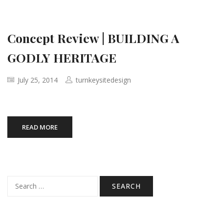
Concept Review | BUILDING A
GODLY HERITAGE
July 25, 2014
turnkeysitedesign
READ MORE
Search
for: