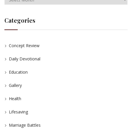
Categories
Concept Review
Daily Devotional
Education
Gallery
Health
Lifesaving
Marriage Battles