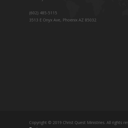
(602) 485-5115
3513 E Onyx Ave, Phoenix AZ 85032
Copyright © 2019 Christ Quest Ministries. All rights re