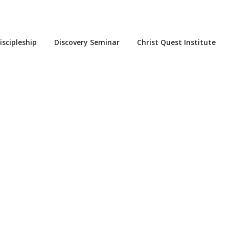
iscipleship
Discovery Seminar
Christ Quest Institute