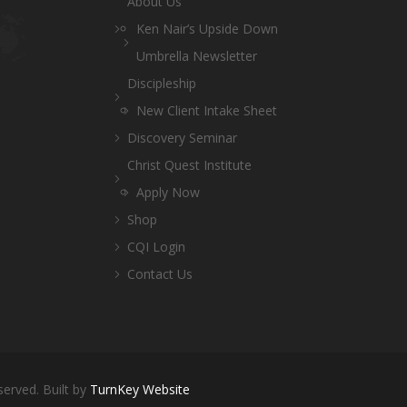
About Us
Ken Nair’s Upside Down
Umbrella Newsletter
Discipleship
New Client Intake Sheet
Discovery Seminar
Christ Quest Institute
Apply Now
Shop
CQI Login
Contact Us
served. Built by
TurnKey Website