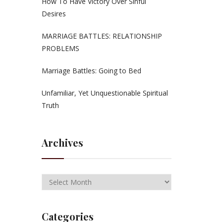
How To Have Victory Over Sinful
Desires
MARRIAGE BATTLES: RELATIONSHIP
PROBLEMS
Marriage Battles: Going to Bed
Unfamiliar, Yet Unquestionable Spiritual
Truth
Archives
Categories