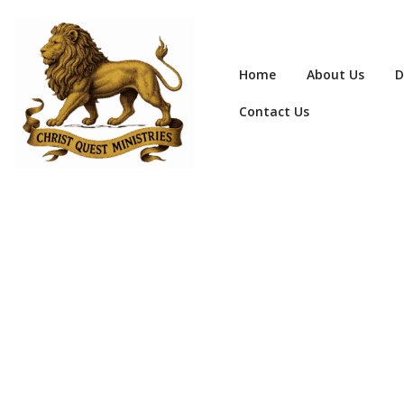
Home
About Us
D
Contact Us