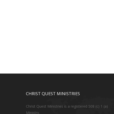
CHRIST QUEST MINISTRIES
Christ Quest Ministries is a registered 508 (c) 1 (a)
Ministry.