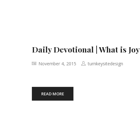
Daily Devotional | What is Joy
November 4, 2015
turnkeysitedesign
READ MORE