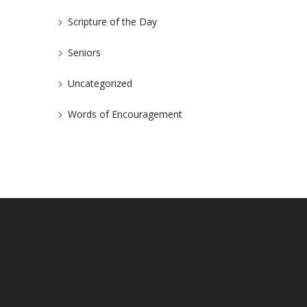
Scripture of the Day
Seniors
Uncategorized
Words of Encouragement