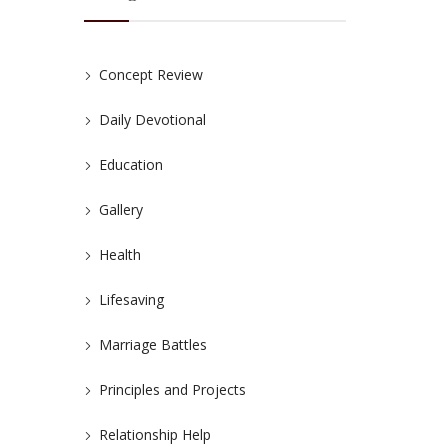
Concept Review
Daily Devotional
Education
Gallery
Health
Lifesaving
Marriage Battles
Principles and Projects
Relationship Help