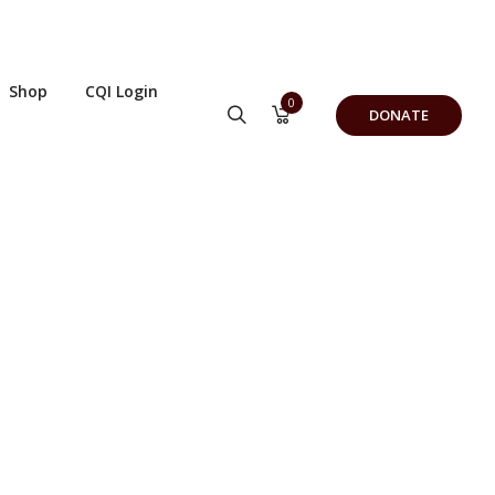
Shop
CQI Login
0
DONATE