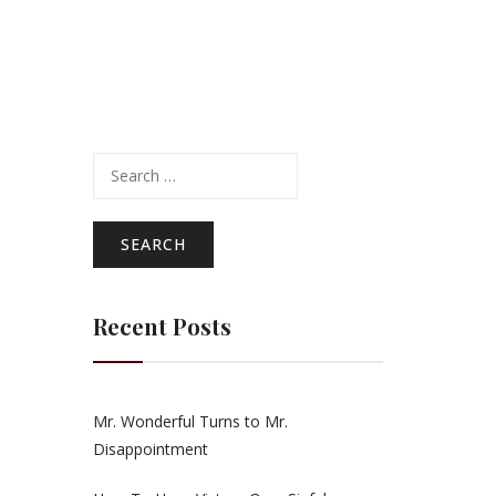
Search
for:
Recent Posts
Mr. Wonderful Turns to Mr.
Disappointment