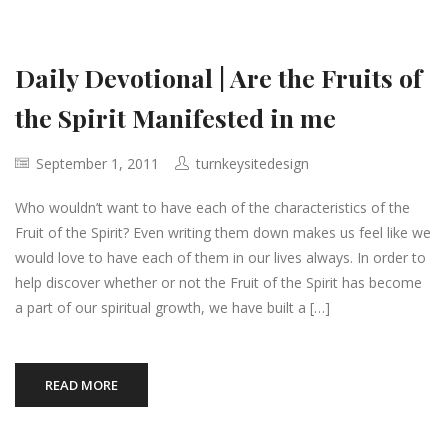
Daily Devotional | Are the Fruits of
the Spirit Manifested in me
September 1, 2011
turnkeysitedesign
Who wouldn’t want to have each of the characteristics of the
Fruit of the Spirit? Even writing them down makes us feel like we
would love to have each of them in our lives always. In order to
help discover whether or not the Fruit of the Spirit has become
a part of our spiritual growth, we have built a […]
READ MORE