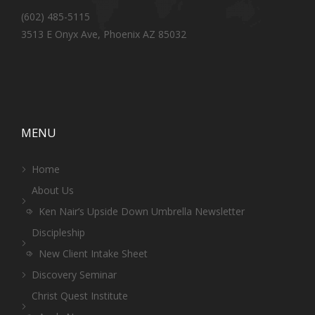
(602) 485-5115
3513 E Onyx Ave, Phoenix AZ 85032
MENU
Home
About Us
Ken Nair’s Upside Down Umbrella Newsletter
Discipleship
New Client Intake Sheet
Discovery Seminar
Christ Quest Institute