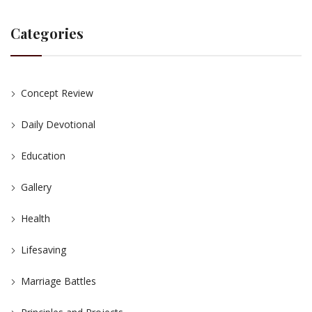
Categories
Concept Review
Daily Devotional
Education
Gallery
Health
Lifesaving
Marriage Battles