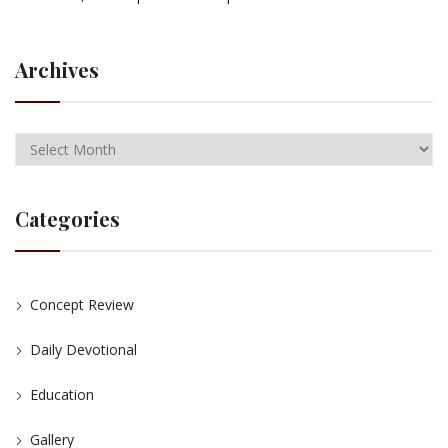
Archives
Categories
Concept Review
Daily Devotional
Education
Gallery