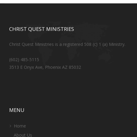
CHRIST QUEST MINISTRIES
Christ Quest Ministries is a registered 508 (c) 1 (a) Ministry.
(602) 485-5115
3513 E Onyx Ave, Phoenix AZ 85032
MENU
Home
About Us