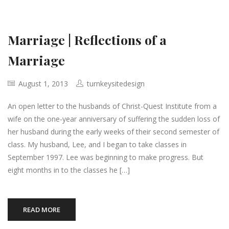
Marriage | Reflections of a
Marriage
August 1, 2013
turnkeysitedesign
An open letter to the husbands of Christ-Quest Institute from a
wife on the one-year anniversary of suffering the sudden loss of
her husband during the early weeks of their second semester of
class. My husband, Lee, and I began to take classes in
September 1997. Lee was beginning to make progress. But
eight months in to the classes he […]
READ MORE