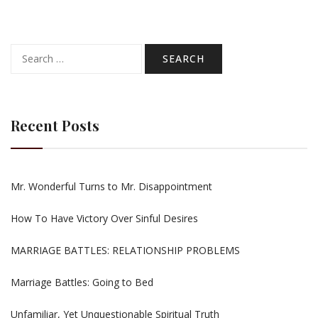
Search
for:
Recent Posts
Mr. Wonderful Turns to Mr. Disappointment
How To Have Victory Over Sinful Desires
MARRIAGE BATTLES: RELATIONSHIP PROBLEMS
Marriage Battles: Going to Bed
Unfamiliar, Yet Unquestionable Spiritual Truth