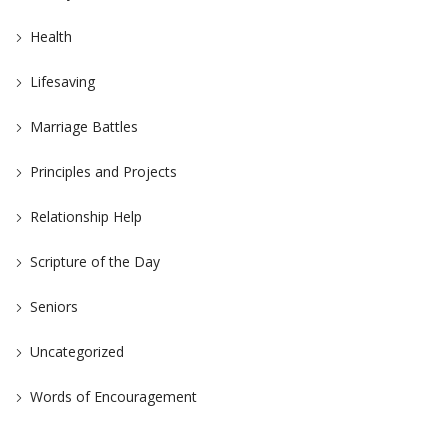
Health
Lifesaving
Marriage Battles
Principles and Projects
Relationship Help
Scripture of the Day
Seniors
Uncategorized
Words of Encouragement