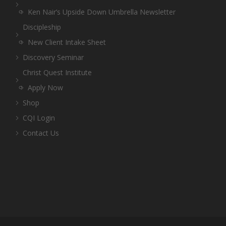
Ken Nair’s Upside Down Umbrella Newsletter
Discipleship
New Client Intake Sheet
Discovery Seminar
Christ Quest Institute
Apply Now
Shop
CQI Login
Contact Us