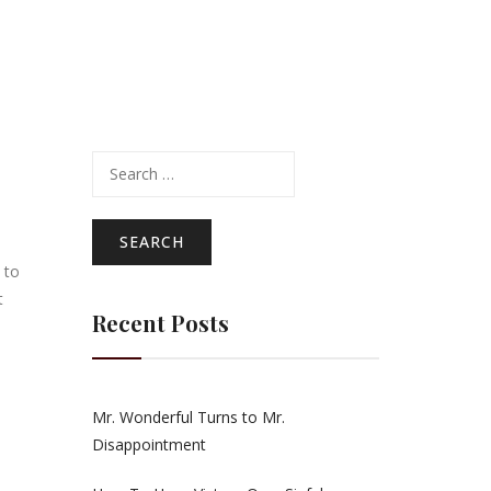
Search
for:
 to
t
Recent Posts
Mr. Wonderful Turns to Mr.
Disappointment