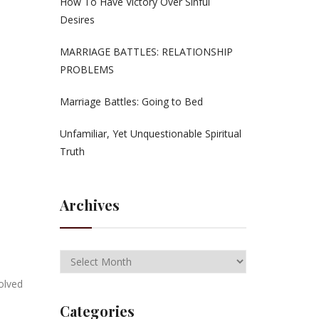
How To Have Victory Over Sinful
Desires
MARRIAGE BATTLES: RELATIONSHIP
PROBLEMS
Marriage Battles: Going to Bed
Unfamiliar, Yet Unquestionable Spiritual
Truth
Archives
volved
Categories