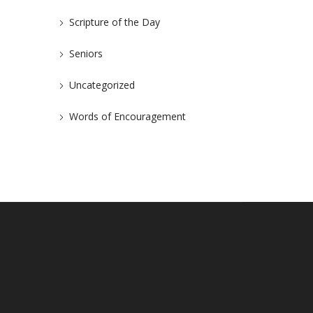
Scripture of the Day
Seniors
Uncategorized
Words of Encouragement