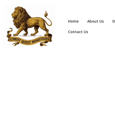
Home
About Us
D
Contact Us