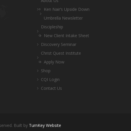
About Us
Ken Nair’s Upside Down
Umbrella Newsletter
Discipleship
New Client Intake Sheet
Discovery Seminar
Christ Quest Institute
Apply Now
Shop
CQI Login
Contact Us
served. Built by
TurnKey Website