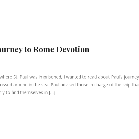
 Journey to Rome Devotion
, where St. Paul was imprisoned, I wanted to read about Paul’s journey
sed around in the sea. Paul advised those in charge of the ship tha
nly to find themselves in […]