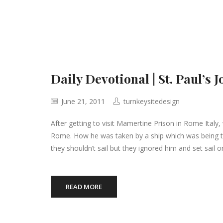
Daily Devotional | St. Paul’s
June 21, 2011
turnkeysitedesign
After getting to visit Mamertine Prison in Rome Italy
Rome. How he was taken by a ship which was being tos
they shouldn’t sail but they ignored him and set sail o
READ MORE