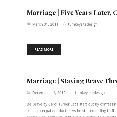
Marriage | Five Years Later, 
March 31, 2011
turnkeysitedesign
READ MORE
Marriage | Staying Brave Th
December 14, 2010
turnkeysitedesign
Be Brave by Carol Turner Let’s start out by confessing 
a less than patient doctor. As he started drilling to fi