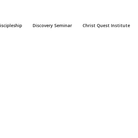
iscipleship
Discovery Seminar
Christ Quest Institute