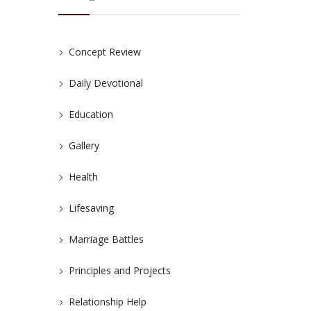
Concept Review
Daily Devotional
Education
Gallery
Health
Lifesaving
Marriage Battles
Principles and Projects
Relationship Help