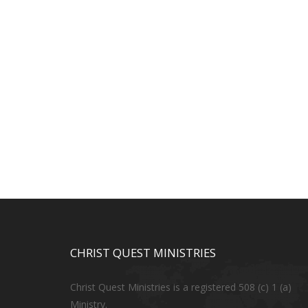
CHRIST QUEST MINISTRIES
Christ Quest Ministries is a registered 508 (c) 1 (a)
Ministry.