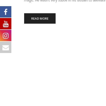
magic. He wasn’t very subtle in his disdain to alleviat
READ MORE