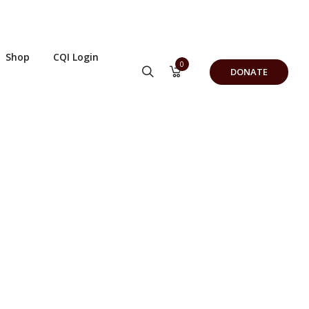
Shop
CQI Login
0
DONATE