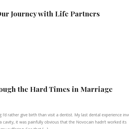
Our Journey with Life Partners
rough the Hard Times in Marriage
I’d rather give birth than visit a dentist. My last dental experience in
ll a cavity, it was painfully obvious that the Novocain hadn’t worked its