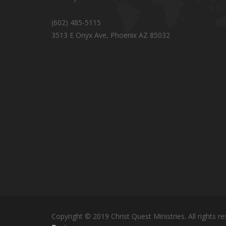
(602) 485-5115
3513 E Onyx Ave, Phoenix AZ 85032
Copyright © 2019 Christ Quest Ministries. All rights re