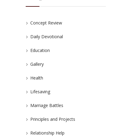
Concept Review
Daily Devotional
Education
Gallery
Health
Lifesaving
Marriage Battles
Principles and Projects
Relationship Help