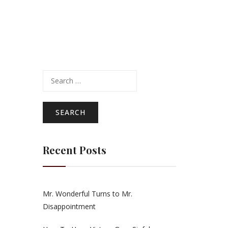
Search
for:
Recent Posts
Mr. Wonderful Turns to Mr.
Disappointment