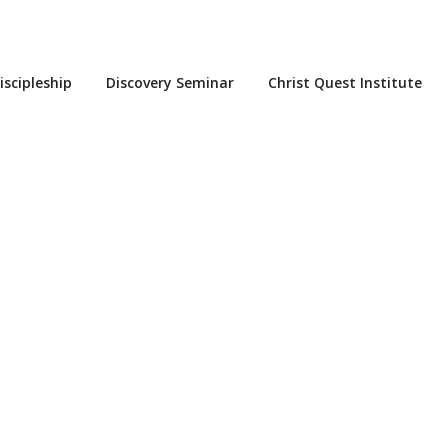
iscipleship
Discovery Seminar
Christ Quest Institute