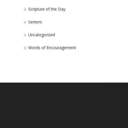
Scripture of the Day
Seniors
Uncategorized
Words of Encouragement