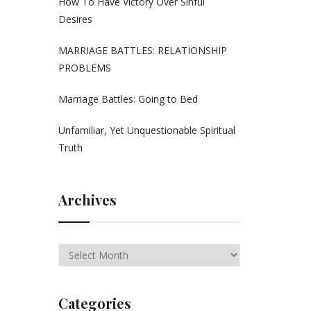
How To Have Victory Over Sinful
Desires
MARRIAGE BATTLES: RELATIONSHIP
PROBLEMS
Marriage Battles: Going to Bed
Unfamiliar, Yet Unquestionable Spiritual
Truth
Archives
Categories