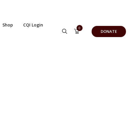
Shop
CQI Login
0
DONATE