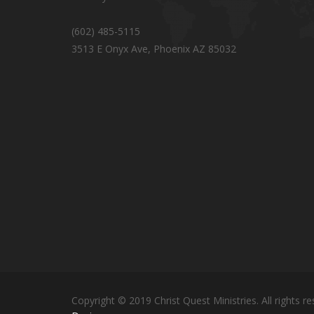
(602) 485-5115
3513 E Onyx Ave, Phoenix AZ 85032
Copyright © 2019 Christ Quest Ministries. All rights re