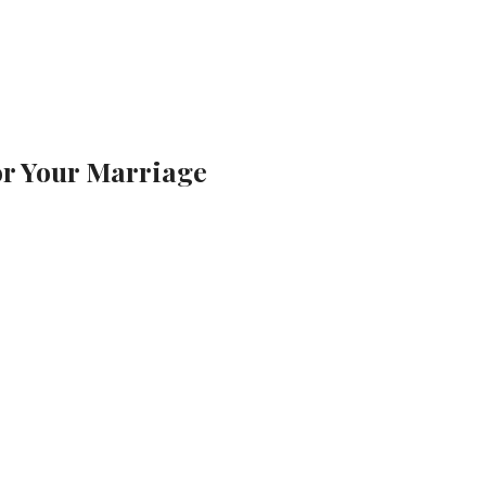
for Your Marriage