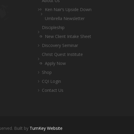
About Us
Ken Nair’s Upside Down
Umbrella Newsletter
Discipleship
New Client Intake Sheet
Discovery Seminar
Christ Quest Institute
Apply Now
Shop
CQI Login
Contact Us
served. Built by
TurnKey Website