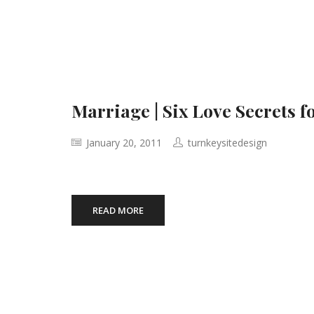
Marriage | Six Love Secrets 
January 20, 2011
turnkeysitedesign
READ MORE