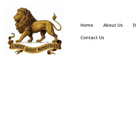
Home
About Us
D
Contact Us