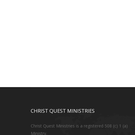
CHRIST QUEST MINISTRIES
Christ Quest Ministries is a registered 508 (c) 1 (a)
Ministry.