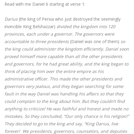
Read with me Daniel 6 starting at verse 1:
Darius
(the king of Persia who just destroyed the seemingly
invincible King Belshazzar)
divided the kingdom into 120
provinces, each under a governor. The governors were
accountable to three presidents
(Daniel was one of them)
so
the king could administer the kingdom efficiently. Daniel soon
proved himself more capable than all the other presidents
and governors, for he had great ability, and the king began to
think of placing him over the entire empire as his
administrative officer. This made the other presidents and
governors very jealous, and they began searching for some
fault in the way Daniel was handling his affairs so that they
could complain to the king about him. But they couldn’t find
anything to criticize! He was faithful and honest and made no
mistakes. So they concluded, “Our only chance is his religion!”
They decided to go to the king and say, “King Darius, live
forever! We presidents, governors, counselors, and deputies