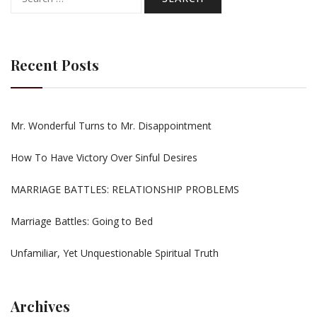
for:
Recent Posts
Mr. Wonderful Turns to Mr. Disappointment
How To Have Victory Over Sinful Desires
MARRIAGE BATTLES: RELATIONSHIP PROBLEMS
Marriage Battles: Going to Bed
Unfamiliar, Yet Unquestionable Spiritual Truth
Archives