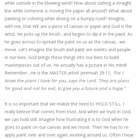
while outside in the blowing wind? How about cutting a straight
line while someone is moving the paper all around? What about
painting or coloring while driving on a bumpy road? Imagine,
with me, that WE are a piece of canvas or paper and God is the
artist. He picks up the brush…and begins to dip it in the paint. As
he goes across to spread the paint on us as the canvas…we
move. Let’s imagine the brush and paint are events and people
in our lives. God brings these things into our lives to build
masterpieces out of us. He actually has a picture in His mind!
Remember…He is the MASTER artist! Jeremiah 29:11,
“For I
know the plans I have for you, says the Lord. They are plans
for good and not for evil, to give you a future and a hope.”
It is so important that we realize the need to HOLD STILL. I
really believe that comes from trust. And when we trust in God,
we can hold still. Imagine how frustrating it is to God when he
goes to paint on our canvas and we move. Then He has to re-
apply paint over and over again; working around us. Often I hear