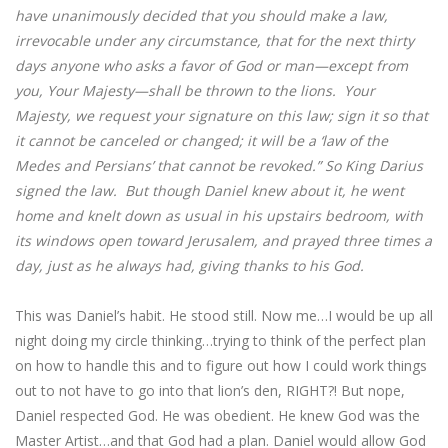
have unanimously decided that you should make a law,
irrevocable under any circumstance, that for the next thirty
days anyone who asks a favor of God or man—except from
you, Your Majesty—shall be thrown to the lions. Your
Majesty, we request your signature on this law; sign it so that
it cannot be canceled or changed; it will be a ‘law of the
Medes and Persians’ that cannot be revoked.” So King Darius
signed the law. But though Daniel knew about it, he went
home and knelt down as usual in his upstairs bedroom, with
its windows open toward Jerusalem, and prayed three times a
day, just as he always had, giving thanks to his God.
This was Daniel’s habit. He stood still. Now me…I would be up all
night doing my circle thinking…trying to think of the perfect plan
on how to handle this and to figure out how I could work things
out to not have to go into that lion’s den, RIGHT?! But nope,
Daniel respected God. He was obedient. He knew God was the
Master Artist…and that God had a plan. Daniel would allow God