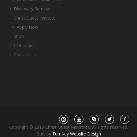
Discovery Seminar
Christ Quest Institute
Apply Now
Shop
CQI Login
Contact Us
Copyright © 2019 Christ Quest Ministries. All rights reserved.
Built by
TurnKey Website Design