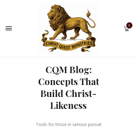
0
CQM Blog:
Concepts That
Build Christ-
Likeness
Tools for those in serious pursuit