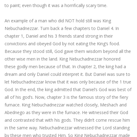
to paint; even though it was a horrifically scary time.
An example of a man who did NOT hold still was King
Nebuchadnezzar. Turn back a few chapters to Daniel 4. In
chapter 1, Daniel and his 3 friends stand strong in their
convictions and obeyed God by not eating the King’s food.
Because they stood still, God gave them wisdom beyond all the
other wise men in the land. King Nebuchadnezzar honored
these godly men because of that. In chapter 2, the king had a
dream and only Daniel could interpret it. But Daniel was sure to
let Nebuchadnezzar know that it was only because of the 1 true
God. In the end, the king admitted that Daniel’s God was best of
all of his god’s. Now, chapter 3 is the famous story of the fiery
furnace. King Nebuchadnezzar watched closely, Meshach and
Abednego as they were in the furnace. He witnessed their God
and contrasted that with his gods. They didn’t come rescue him
in the same way. Nebuchadnezzar witnessed the Lord standing
by these men who trusted Him. So King Nebuchadnezzar made