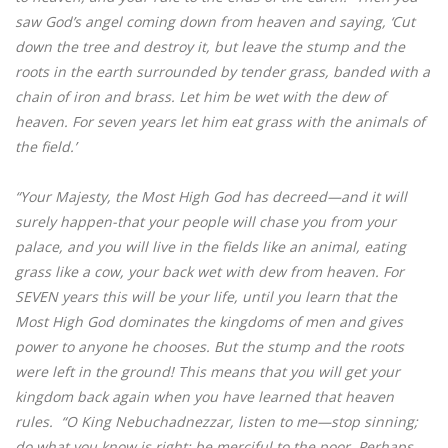
saw God’s angel coming down from heaven and saying, ‘Cut
down the tree and destroy it, but leave the stump and the
roots in the earth surrounded by tender grass, banded with a
chain of iron and brass. Let him be wet with the dew of
heaven. For seven years let him eat grass with the animals of
the field.’
“Your Majesty, the Most High God has decreed—and it will
surely happen-that your people will chase you from your
palace, and you will live in the fields like an animal, eating
grass like a cow, your back wet with dew from heaven. For
SEVEN years this will be your life, until you learn that the
Most High God dominates the kingdoms of men and gives
power to anyone he chooses. But the stump and the roots
were left in the ground! This means that you will get your
kingdom back again when you have learned that heaven
rules. “O King Nebuchadnezzar, listen to me—stop sinning;
do what you know is right; be merciful to the poor. Perhaps