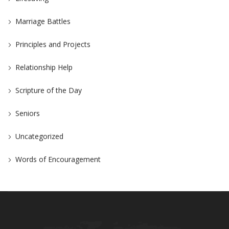
Marriage Battles
Principles and Projects
Relationship Help
Scripture of the Day
Seniors
Uncategorized
Words of Encouragement