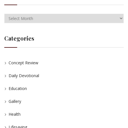
Categories
Concept Review
Daily Devotional
Education
Gallery
Health
Lifesaving