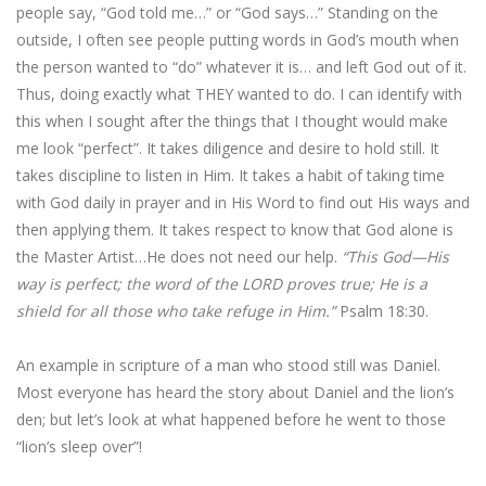
people say, “God told me…” or “God says…” Standing on the
outside, I often see people putting words in God’s mouth when
the person wanted to “do” whatever it is… and left God out of it.
Thus, doing exactly what THEY wanted to do. I can identify with
this when I sought after the things that I thought would make
me look “perfect”. It takes diligence and desire to hold still. It
takes discipline to listen in Him. It takes a habit of taking time
with God daily in prayer and in His Word to find out His ways and
then applying them. It takes respect to know that God alone is
the Master Artist…He does not need our help.
“This God—His
way is perfect; the word of the LORD proves true; He is a
shield for all those who take refuge in Him.”
Psalm 18:30.
An example in scripture of a man who stood still was Daniel.
Most everyone has heard the story about Daniel and the lion’s
den; but let’s look at what happened before he went to those
“lion’s sleep over”!