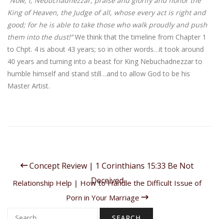
“Now, I, Nebuchadnezzar, praise and glorify and honor the
King of Heaven, the Judge of all, whose every act is right and
good; for he is able to take those who walk proudly and push
them into the dust!”
We think that the timeline from Chapter 1
to Chpt. 4 is about 43 years; so in other words…it took around
40 years and turning into a beast for King Nebuchadnezzar to
humble himself and stand still…and to allow God to be his
Master Artist.
Concept Review | 1 Corinthians 15:33 Be Not
Deceived
Relationship Help | How to Handle the Difficult Issue of
Porn in Your Marriage
Search