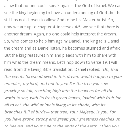
a law that no one could speak against the God of Israel. We can
see the king beginning to have an understanding of God…but he
still has not chosen to allow God to be his Master Artist. So,
now we are up to chapter 4. In verses 4-5, we see that there is
another dream. Again, no one could help interpret the dream.
So, who comes to help him again? Daniel. The king tells Daniel
the dream and as Daniel listen, he becomes stunned and afraid.
But the king reassures him and pleads with him to share with
him what the dream means. Let’s hop down to verse 19. I will
read from the Living Bible translation: Daniel replied:
“Oh, that
the events foreshadowed in this dream would happen to your
enemies, my lord, and not to you! For the tree you saw
growing so tall, reaching high into the heavens for all the
world to see, with its fresh green leaves, loaded with fruit for
all to eat, the wild animals living in its shade, with its
branches full of birds— that tree, Your Majesty, is you. For
you have grown strong and great; your greatness reaches up
to heaven, and your rule to the ends of the earth. “Then you