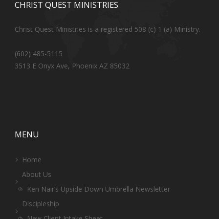
CHRIST QUEST MINISTRIES
Christ Quest Ministries is a registered 508 (c) 1 (a) Ministry.
(602) 485-5115
3513 E Onyx Ave, Phoenix AZ 85032
MENU
Home
About Us
Ken Nair’s Upside Down Umbrella Newsletter
Discipleship
New Client Intake Sheet