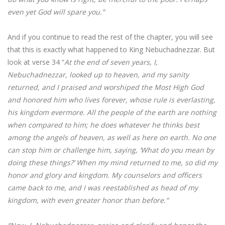
even yet God will spare you.”
And if you continue to read the rest of the chapter, you will see
that this is exactly what happened to King Nebuchadnezzar. But
look at verse 34 “
At the end of seven years, I,
Nebuchadnezzar, looked up to heaven, and my sanity
returned, and I praised and worshiped the Most High God
and honored him who lives forever, whose rule is everlasting,
his kingdom evermore. All the people of the earth are nothing
when compared to him; he does whatever he thinks best
among the angels of heaven, as well as here on earth. No one
can stop him or challenge him, saying, ‘What do you mean by
doing these things?’ When my mind returned to me, so did my
honor and glory and kingdom. My counselors and officers
came back to me, and I was reestablished as head of my
kingdom, with even greater honor than before.”