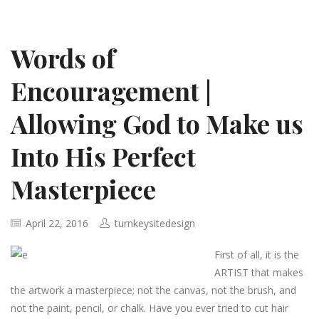
Words of
Encouragement |
Allowing God to Make us
Into His Perfect
Masterpiece
April 22, 2016
turnkeysitedesign
First of all, it is the
ARTIST that makes
the artwork a masterpiece; not the canvas, not the brush, and
not the paint, pencil, or chalk. Have you ever tried to cut hair