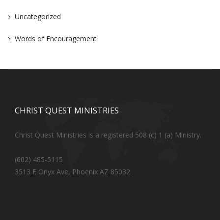
Uncategorized
Words of Encouragement
CHRIST QUEST MINISTRIES
Christ Quest Ministries is a registered 508 (c) 1 (a) Ministry.
(602) 485-5115
3513 E Onyx Ave, Phoenix AZ 85032