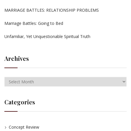
MARRIAGE BATTLES: RELATIONSHIP PROBLEMS
Marriage Battles: Going to Bed
Unfamiliar, Yet Unquestionable Spiritual Truth
Archives
Categories
Concept Review