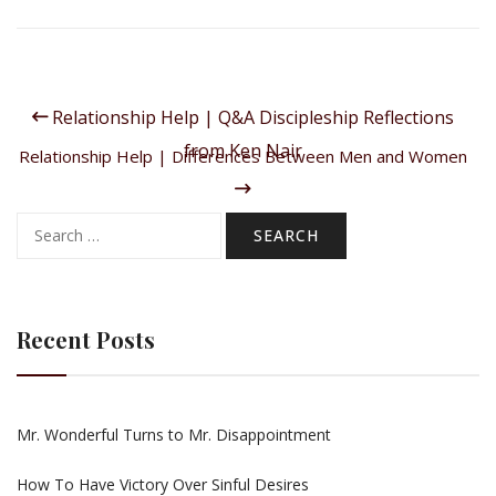
Relationship Help | Q&A Discipleship Reflections
from Ken Nair
Relationship Help | Differences Between Men and Women
Search
for:
Recent Posts
Mr. Wonderful Turns to Mr. Disappointment
How To Have Victory Over Sinful Desires