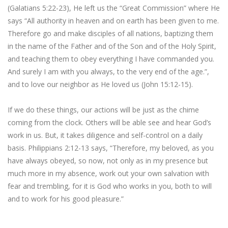
(Galatians 5:22-23), He left us the “Great Commission” where He
says “All authority in heaven and on earth has been given to me.
Therefore go and make disciples of all nations, baptizing them
in the name of the Father and of the Son and of the Holy Spirit,
and teaching them to obey everything I have commanded you.
And surely I am with you always, to the very end of the age.”,
and to love our neighbor as He loved us (John 15:12-15).
If we do these things, our actions will be just as the chime
coming from the clock. Others will be able see and hear God’s
work in us. But, it takes diligence and self-control on a daily
basis. Philippians 2:12-13 says, “Therefore, my beloved, as you
have always obeyed, so now, not only as in my presence but
much more in my absence, work out your own salvation with
fear and trembling, for it is God who works in you, both to will
and to work for his good pleasure.”