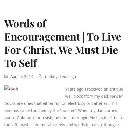
Words of
Encouragement | To Live
For Christ, We Must Die
To Self
April 4, 2014
turnkeysitedesign
Years ago I received an antique
wall clock from my dad. Newer
clocks are ones that either run on electricity or batteries. This
one has to be touched by the “master”. When my dad comes
out to Colorado for a visit, he does his magic. He tilts it a little to
the left, twists little metal screws and winds it just so. It begins