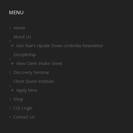
MENU
Home
About Us
Ken Nair’s Upside Down Umbrella Newsletter
Discipleship
New Client Intake Sheet
Discovery Seminar
Christ Quest Institute
Apply Now
Shop
CQI Login
Contact Us