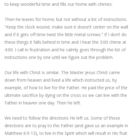
to keep wonderful time and fills our home with chimes.
Then he leaves for home; but not without a list of instructions.
“Keep the clock wound, make sure it doesn’t center on the wall
and if it gets off time twist the little metal screws.” If I don’t do
these things it falls behind in time and I hear the 3:00 chime at
4:00. I call in frustration and he calmly goes through the list of
instructions one by one until we figure out the problem.
Our life with Christ is similar. The Master Jesus Christ came
down from heaven and lived a life which instructed us, by
example, of how to live for the Father. He paid the price of the
ultimate sacrifice by dying on the cross so we can live with the
Father in heaven one day. Then he left.
We need to follow the directions He left us. Some of those
directions are to pray to the Father (and gave us an example in
Matthew 6:9-13), to live in the Spirit which will result in His fruit