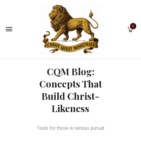
0
CQM Blog:
Concepts That
Build Christ-
Likeness
Tools for those in serious pursuit