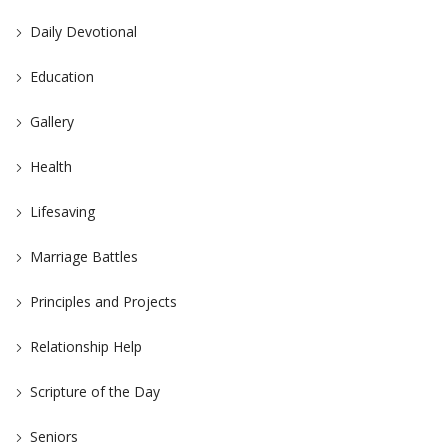
Daily Devotional
Education
Gallery
Health
Lifesaving
Marriage Battles
Principles and Projects
Relationship Help
Scripture of the Day
Seniors