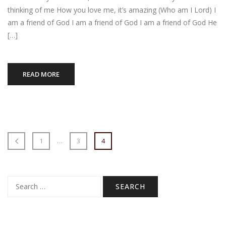
thinking of me How you love me, it’s amazing (Who am I Lord) I
am a friend of God I am a friend of God I am a friend of God He
[…]
READ MORE
1
…
3
4
Search
for: