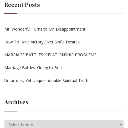
Recent Posts
Mr. Wonderful Turns to Mr. Disappointment
How To Have Victory Over Sinful Desires
MARRIAGE BATTLES: RELATIONSHIP PROBLEMS
Marriage Battles: Going to Bed
Unfamiliar, Yet Unquestionable Spiritual Truth
Archives