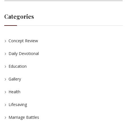
Categories
Concept Review
Daily Devotional
Education
Gallery
Health
Lifesaving
Marriage Battles