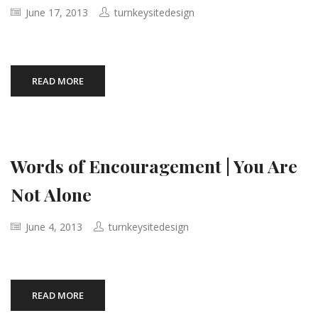
June 17, 2013
turnkeysitedesign
READ MORE
Words of Encouragement | You Are
Not Alone
June 4, 2013
turnkeysitedesign
READ MORE