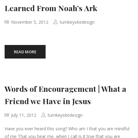
Learned From Noah’s Ark
November 5, 2012
turnkeysitedesign
READ MORE
Words of Encouragement | What a
Friend we Have in Jesus
July 11, 2012
turnkeysitedesign
Have you ever heard this song? Who am I that you are mindful
of me That you hear me, when I call Is it true that you are