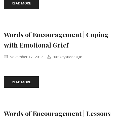
READ MORE
Words of Encouragement | Coping
with Emotional Grief
November 12, 2012
turnkeysitedesign
READ MORE
Words of Encouragement | Lessons