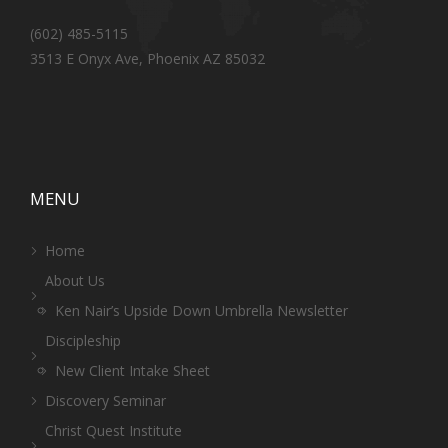
(602) 485-5115
3513 E Onyx Ave, Phoenix AZ 85032
MENU
Home
About Us
Ken Nair’s Upside Down Umbrella Newsletter
Discipleship
New Client Intake Sheet
Discovery Seminar
Christ Quest Institute