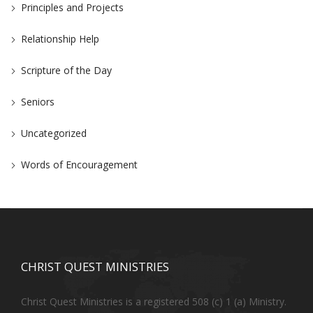
Principles and Projects
Relationship Help
Scripture of the Day
Seniors
Uncategorized
Words of Encouragement
CHRIST QUEST MINISTRIES
Christ Quest Ministries is a registered 508 (c) 1 (a) Ministry.