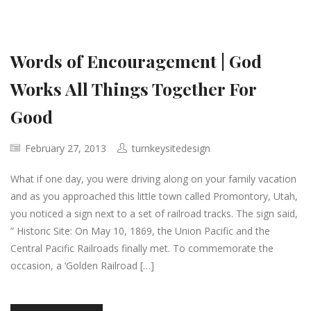
Words of Encouragement | God
Works All Things Together For
Good
February 27, 2013
turnkeysitedesign
What if one day, you were driving along on your family vacation
and as you approached this little town called Promontory, Utah,
you noticed a sign next to a set of railroad tracks. The sign said,
” Historic Site: On May 10, 1869, the Union Pacific and the
Central Pacific Railroads finally met. To commemorate the
occasion, a ‘Golden Railroad […]