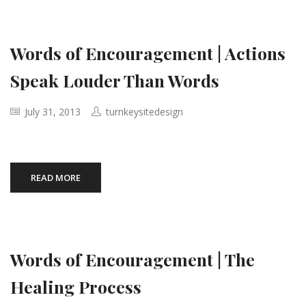
Words of Encouragement | Actions
Speak Louder Than Words
July 31, 2013
turnkeysitedesign
READ MORE
Words of Encouragement | The
Healing Process