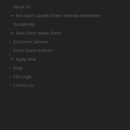
About Us
Ken Nair’s Upside Down Umbrella Newsletter
Discipleship
New Client Intake Sheet
Discovery Seminar
Christ Quest Institute
Apply Now
Shop
CQI Login
Contact Us