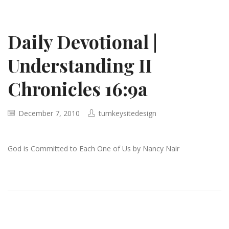
Daily Devotional |
Understanding II
Chronicles 16:9a
December 7, 2010
turnkeysitedesign
God is Committed to Each One of Us by Nancy Nair