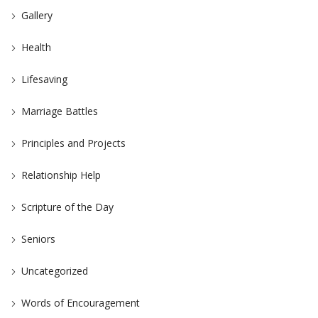
Gallery
Health
Lifesaving
Marriage Battles
Principles and Projects
Relationship Help
Scripture of the Day
Seniors
Uncategorized
Words of Encouragement