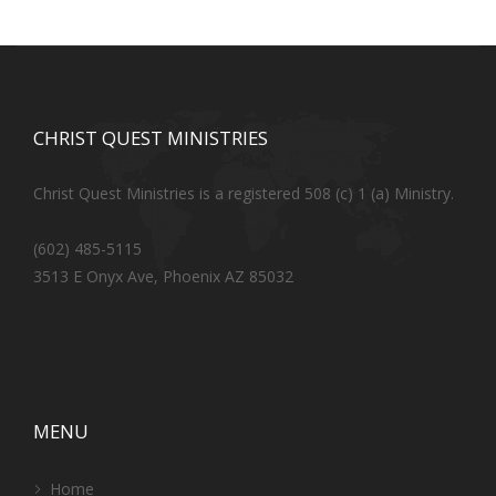
CHRIST QUEST MINISTRIES
Christ Quest Ministries is a registered 508 (c) 1 (a) Ministry.
(602) 485-5115
3513 E Onyx Ave, Phoenix AZ 85032
MENU
Home