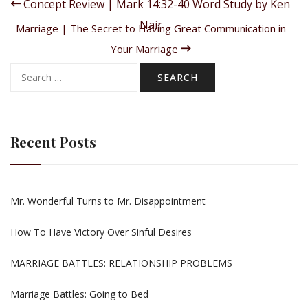
Concept Review | Mark 14:32-40 Word Study by Ken
Nair
Marriage | The Secret to Having Great Communication in
Your Marriage
Search
for:
Recent Posts
Mr. Wonderful Turns to Mr. Disappointment
How To Have Victory Over Sinful Desires
MARRIAGE BATTLES: RELATIONSHIP PROBLEMS
Marriage Battles: Going to Bed