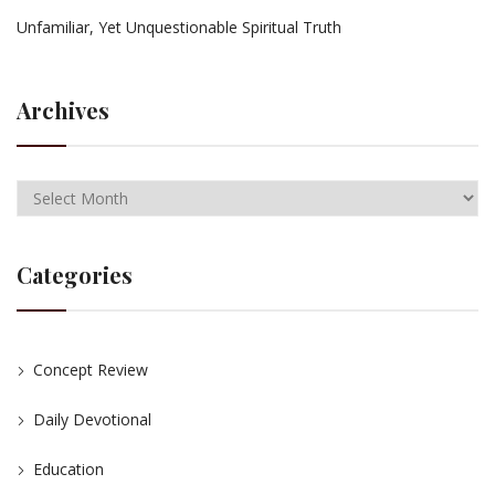
Unfamiliar, Yet Unquestionable Spiritual Truth
Archives
Categories
Concept Review
Daily Devotional
Education