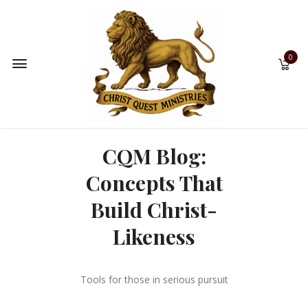
0
CQM Blog:
Concepts That
Build Christ-
Likeness
Tools for those in serious pursuit